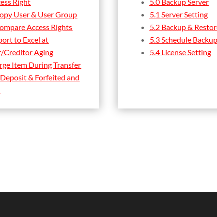
cess Right
5.0 Backup Server
Copy User & User Group
5.1 Server Setting
Compare Access Rights
5.2 Backup & Restor
ort to Excel at
5.3 Schedule Backup
/Creditor Aging
5.4 License Setting
rge Item During Transfer
 Deposit & Forfeited and
n