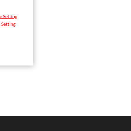
e Setting
 Setting