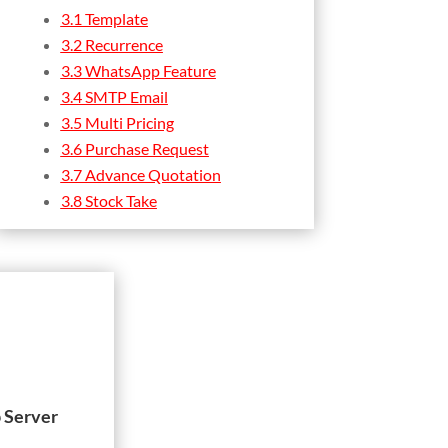
3.1 Template
3.2 Recurrence
3.3 WhatsApp Feature
3.4 SMTP Email
3.5 Multi Pricing
3.6 Purchase Request
3.7 Advance Quotation
3.8 Stock Take
 Server