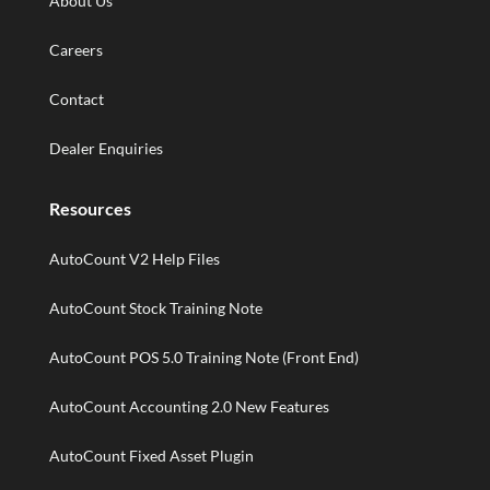
About Us
Careers
Contact
Dealer Enquiries
Resources
AutoCount V2 Help Files
AutoCount Stock Training Note
AutoCount POS 5.0 Training Note (Front End)
AutoCount Accounting 2.0 New Features
AutoCount Fixed Asset Plugin