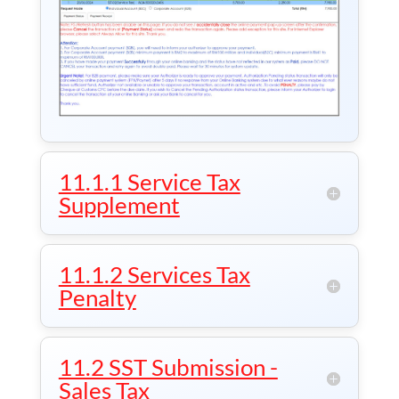
11.1.1 Service Tax
Supplement
11.1.2 Services Tax
Penalty
11.2 SST Submission -
Sales Tax