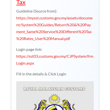
Tax
Guideline (Source from):
https://mysst.customs.gov.my/assets/docume
nt/System%20Guides/Return%20&%20Pay
ment_Same%20Service%20Different%20Tax
%20Rates_User%20Manual.pdf
Login page link:
https://sst03.customs.gov.my/CJPSystem/frm
Login.aspx
Fill in the details & Click Login