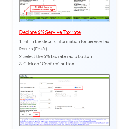
Declare 6% Servive Tax rate
Fill in the details information for Service Tax
Return (Draft)
Select the 6% tax rate radio button
Click on “Confirm” button