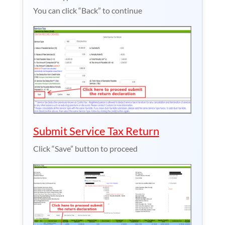
You can click “Back” to continue
Submit Service Tax Return
Click “Save” button to proceed