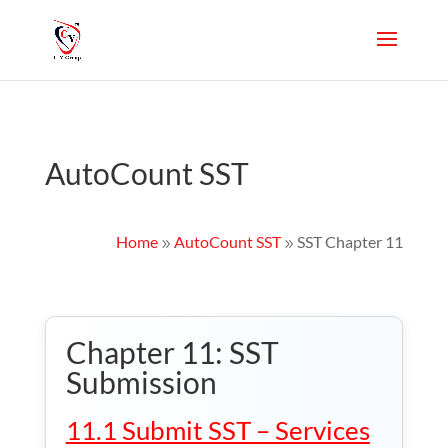
AutoCount SST
Home
AutoCount SST
SST Chapter 11
9
9
Chapter 11: SST
Submission
11.1 Submit SST – Services