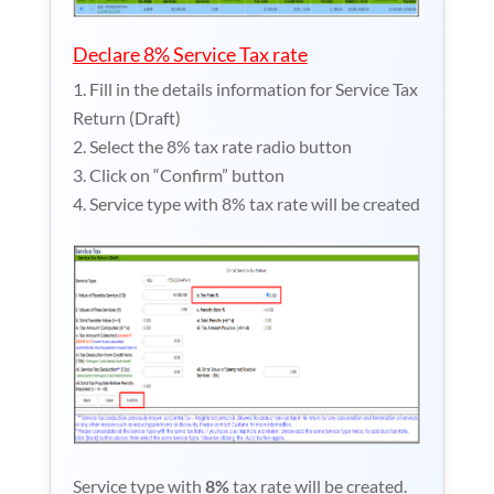
Declare 8% Service Tax rate
Fill in the details information for Service Tax
Return (Draft)
Select the 8% tax rate radio button
Click on “Confirm” button
Service type with 8% tax rate will be created
Service type with
8%
tax rate will be created.