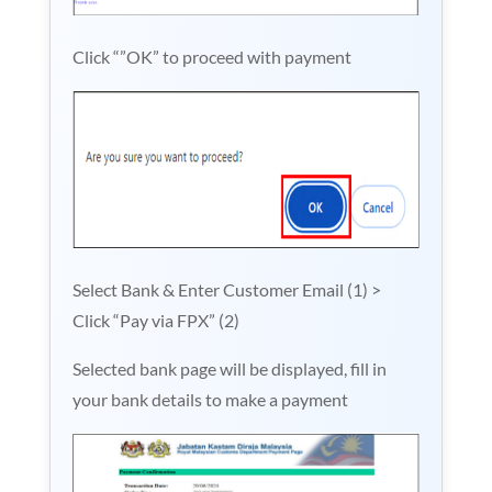
Click “”OK” to proceed with payment
Select Bank & Enter Customer Email (1) >
Click “Pay via FPX” (2)
Selected bank page will be displayed, fill in
your bank details to make a payment