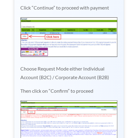
Click “Continue” to proceed with payment
Choose Request Mode either Individual
Account (B2C) / Corporate Account (B2B)
Then click on “Confirm” to proceed