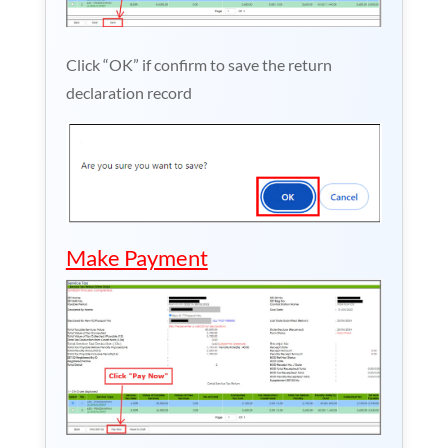
Click “OK” if confirm to save the return
declaration record
Make Payment