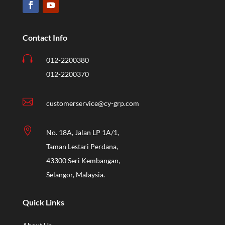
Contact Info

012-2200380
012-2200370

customerservice@cy-grp.com

No. 18A, Jalan LP 1A/1,
Taman Lestari Perdana,
43300 Seri Kembangan,
Selangor, Malaysia.
Quick Links