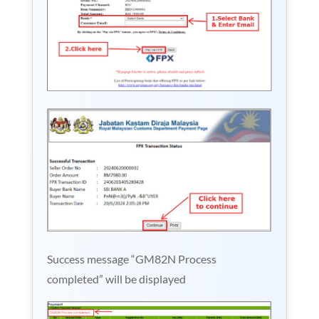
Success message “GM82N Process
completed” will be displayed