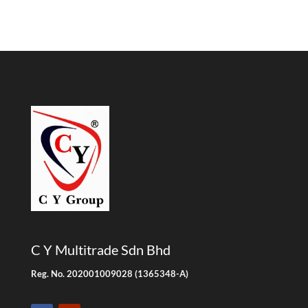
C Y Multitrade Sdn Bhd
Reg. No. 202001009028 (1365348-A)