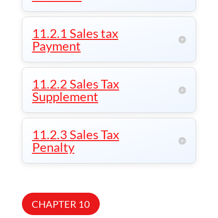
11.2.1 Sales tax
Payment
11.2.2 Sales Tax
Supplement
11.2.3 Sales Tax
Penalty
CHAPTER 10