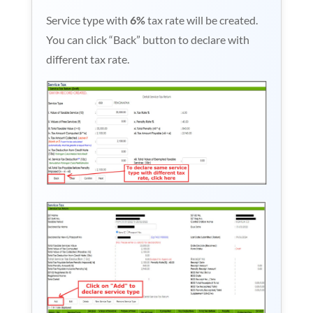
Service type with
6%
tax rate will be created.
You can click “Back” button to declare with
different tax rate.