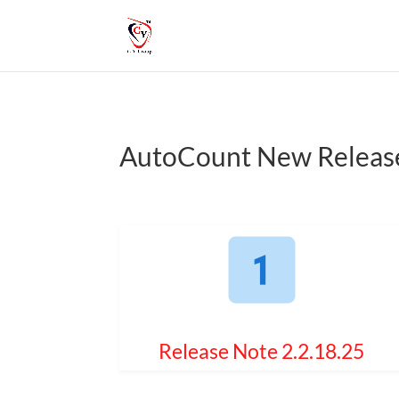
AutoCount New Releas
Release Note 2.2.18.25