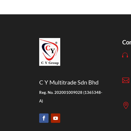
Con


C Y Multitrade Sdn Bhd
Reg. No. 202001009028 (1365348-
A)
