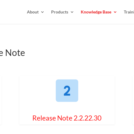
About
Products
Knowledge Base
Train
e Note
Release Note 2.2.22.30