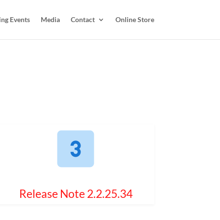
ing Events
Media
Contact
Online Store
Release Note 2.2.25.34