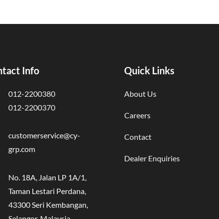
tact Info
Quick Links
012-2200380
About Us
012-2200370
Careers
customerservice@cy-
Contact
grp.com
Dealer Enquiries
No. 18A, Jalan LP 1A/1,
Taman Lestari Perdana,
43300 Seri Kembangan,
Selangor, Malaysia.