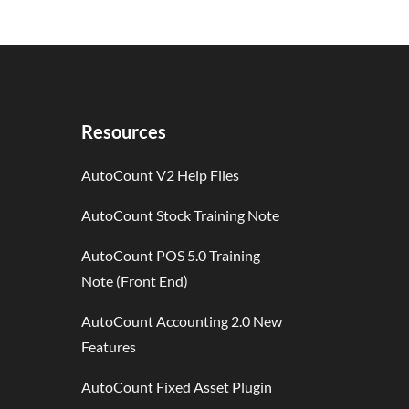
Resources
AutoCount V2 Help Files
AutoCount Stock Training Note
AutoCount POS 5.0 Training
Note (Front End)
AutoCount Accounting 2.0 New
Features
AutoCount Fixed Asset Plugin