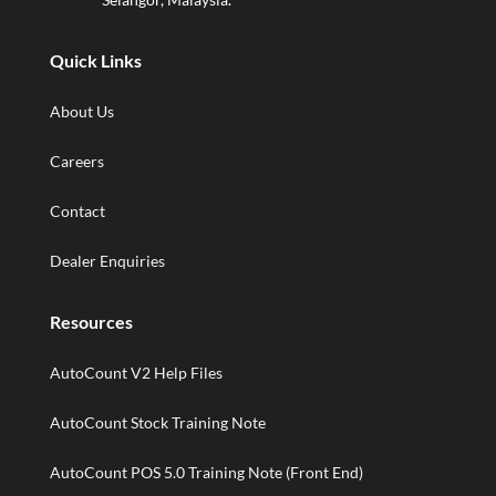
Quick Links
About Us
Careers
Contact
Dealer Enquiries
Resources
AutoCount V2 Help Files
AutoCount Stock Training Note
AutoCount POS 5.0 Training Note (Front End)