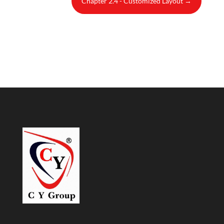
Chapter 2.4 - Customized Layout
→