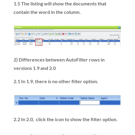
1.5
The listing will show the documents that
contain the word in the column.
2)
Differences between AutoFilter rows in
versions 1.9 and 2.0
2.1 In 1.9, there is no other filter option.
2.2 In 2.0, click the icon to show the filter option.