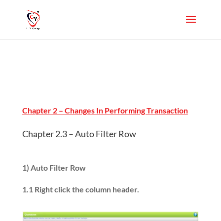
Chapter 2 – Changes In Performing Transaction
Chapter 2.3 – Auto Filter Row
1) Auto Filter Row
1.1 Right click the column header.