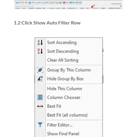
1.2 Click Show Auto Filter Row