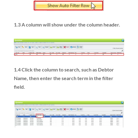
1.3 A column will show under the column header.
1.4
Click the column to search, such as Debtor
Name, then enter the search term in the filter
field.