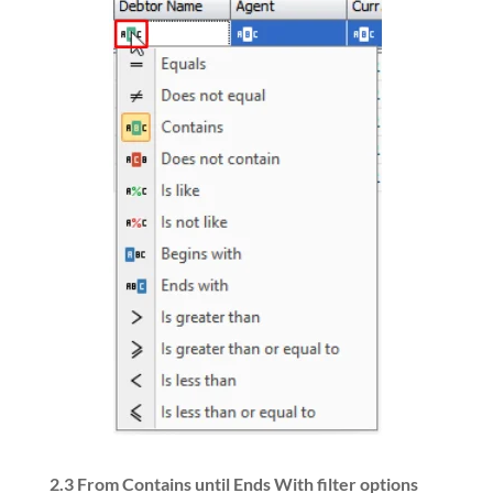
2.3
From Contains until Ends With filter options