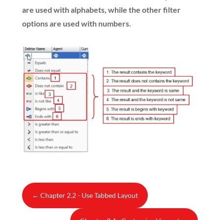
are used with alphabets, while the other filter
options are used with numbers.
←
Chapter 2.2 - Use Tabbed Layout