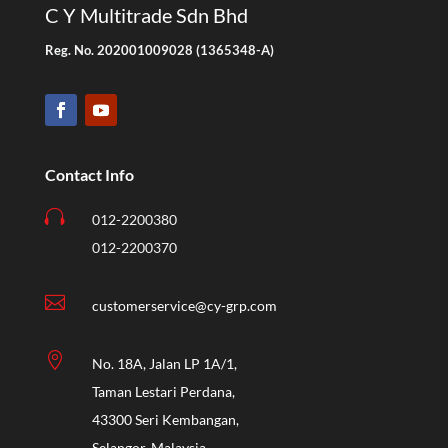
C Y Multitrade Sdn Bhd
Reg. No. 202001009028 (1365348-A)
Contact Info

012-2200380
012-2200370

customerservice@cy-grp.com

No. 18A, Jalan LP 1A/1,
Taman Lestari Perdana,
43300 Seri Kembangan,
Selangor, Malaysia.