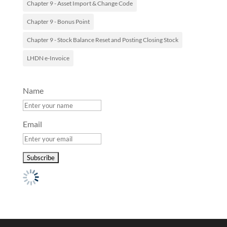
Chapter 9 - Asset Import & Change Code
Chapter 9 - Bonus Point
Chapter 9 - Stock Balance Reset and Posting Closing Stock
LHDN e-Invoice
Name
Email