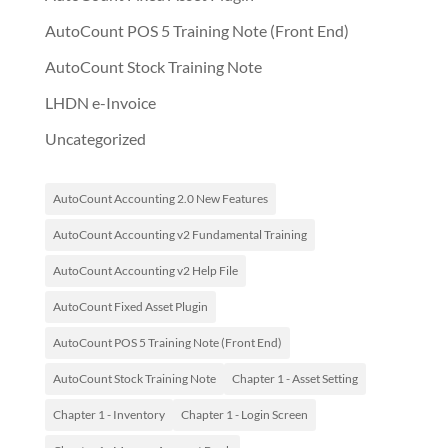
AutoCount POS 5 Training Note (Front End)
AutoCount Stock Training Note
LHDN e-Invoice
Uncategorized
AutoCount Accounting 2.0 New Features
AutoCount Accounting v2 Fundamental Training
AutoCount Accounting v2 Help File
AutoCount Fixed Asset Plugin
AutoCount POS 5 Training Note (Front End)
AutoCount Stock Training Note
Chapter 1 - Asset Setting
Chapter 1 - Inventory
Chapter 1 - Login Screen