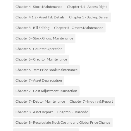
Chapter 4 - Stock Maintenance
Chapter 4.1 - Access Right
Chapter 4.1.2 - Asset Tab Details
Chapter 5 - Backup Server
Chapter 5 - Bill Editing
Chapter 5 - Others Maintenance
Chapter 5 - Stock Group Maintenance
Chapter 6 - Counter Operation
Chapter 6 - Creditor Maintenance
Chapter 6 -Item Price Book Maintenance
Chapter 7 - Asset Depreciation
Chapter 7 - Cost Adjustment Transaction
Chapter 7 - Debtor Maintenance
Chapter 7 - Inquiry & Report
Chapter 8 - Asset Report
Chapter 8 - Barcode
Chapter 8 - Recalculate Stock Costing and Global Price Change