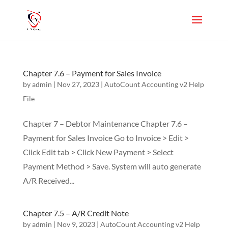
Chapter 7.6 – Payment for Sales Invoice
by
admin
|
Nov 27, 2023
|
AutoCount Accounting v2 Help
File
Chapter 7 – Debtor Maintenance Chapter 7.6 –
Payment for Sales Invoice Go to Invoice > Edit >
Click Edit tab > Click New Payment > Select
Payment Method > Save. System will auto generate
A/R Received...
Chapter 7.5 – A/R Credit Note
by
admin
|
Nov 9, 2023
|
AutoCount Accounting v2 Help