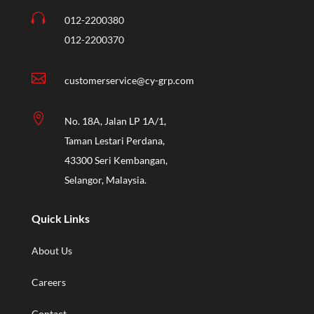

012-2200380
012-2200370

customerservice@cy-grp.com

No. 18A, Jalan LP 1A/1,
Taman Lestari Perdana,
43300 Seri Kembangan,
Selangor, Malaysia.
Quick Links
About Us
Careers
Contact