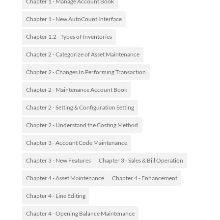
Chapter 1 - Manage Account Book
Chapter 1 - New AutoCount Interface
Chapter 1.2 - Types of Inventories
Chapter 2 - Categorize of Asset Maintenance
Chapter 2 - Changes In Performing Transaction
Chapter 2 - Maintenance Account Book
Chapter 2 - Setting & Configuration Setting
Chapter 2 - Understand the Costing Method
Chapter 3 - Account Code Maintenance
Chapter 3 - New Features
Chapter 3 - Sales & Bill Operation
Chapter 4 - Asset Maintenance
Chapter 4 - Enhancement
Chapter 4 - Line Editing
Chapter 4 - Opening Balance Maintenance