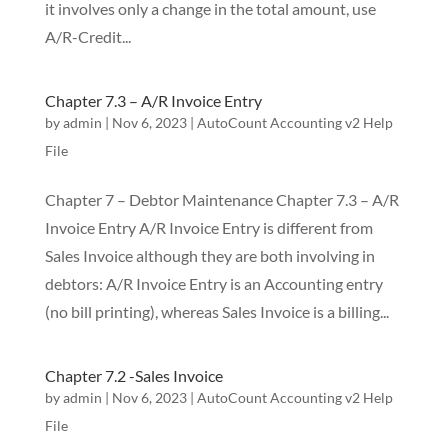
it involves only a change in the total amount, use
A/R-Credit...
Chapter 7.3 – A/R Invoice Entry
by
admin
|
Nov 6, 2023
|
AutoCount Accounting v2 Help
File
Chapter 7 – Debtor Maintenance Chapter 7.3 – A/R
Invoice Entry A/R Invoice Entry is different from
Sales Invoice although they are both involving in
debtors: A/R Invoice Entry is an Accounting entry
(no bill printing), whereas Sales Invoice is a billing...
Chapter 7.2 -Sales Invoice
by
admin
|
Nov 6, 2023
|
AutoCount Accounting v2 Help
File