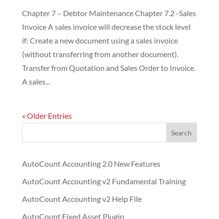
Chapter 7 – Debtor Maintenance Chapter 7.2 -Sales
Invoice A sales invoice will decrease the stock level
if: Create a new document using a sales invoice
(without transferring from another document).
Transfer from Quotation and Sales Order to Invoice.
A sales...
« Older Entries
Search
AutoCount Accounting 2.0 New Features
AutoCount Accounting v2 Fundamental Training
AutoCount Accounting v2 Help File
AutoCount Fixed Asset Plugin