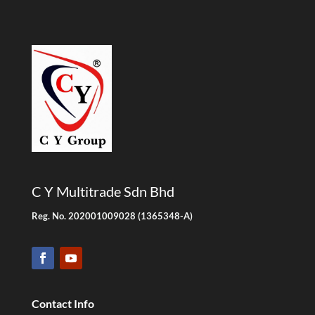
C Y Multitrade Sdn Bhd
Reg. No. 202001009028 (1365348-A)
Contact Info