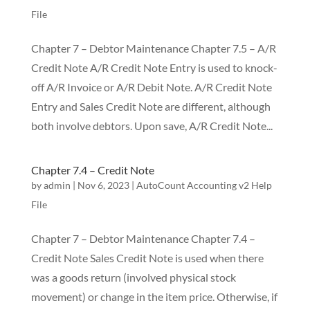
File
Chapter 7 – Debtor Maintenance Chapter 7.5 – A/R
Credit Note A/R Credit Note Entry is used to knock-
off A/R Invoice or A/R Debit Note. A/R Credit Note
Entry and Sales Credit Note are different, although
both involve debtors. Upon save, A/R Credit Note...
Chapter 7.4 – Credit Note
by
admin
|
Nov 6, 2023
|
AutoCount Accounting v2 Help
File
Chapter 7 – Debtor Maintenance Chapter 7.4 –
Credit Note Sales Credit Note is used when there
was a goods return (involved physical stock
movement) or change in the item price. Otherwise, if