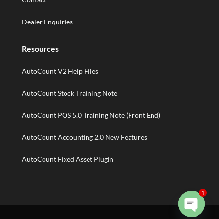
Dealer Enquiries
Resources
AutoCount V2 Help Files
AutoCount Stock Training Note
AutoCount POS 5.0 Training Note (Front End)
AutoCount Accounting 2.0 New Features
AutoCount Fixed Asset Plugin
1