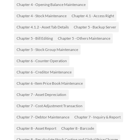
Chapter 4 - Opening Balance Maintenance
Chapter 4 - Stock Maintenance
Chapter 4.1 - Access Right
Chapter 4.1.2 - Asset Tab Details
Chapter 5 - Backup Server
Chapter 5 - Bill Editing
Chapter 5 - Others Maintenance
Chapter 5 - Stock Group Maintenance
Chapter 6 - Counter Operation
Chapter 6 - Creditor Maintenance
Chapter 6 -Item Price Book Maintenance
Chapter 7 - Asset Depreciation
Chapter 7 - Cost Adjustment Transaction
Chapter 7 - Debtor Maintenance
Chapter 7 - Inquiry & Report
Chapter 8 - Asset Report
Chapter 8 - Barcode
Chapter 8 - Recalculate Stock Costing and Global Price Change