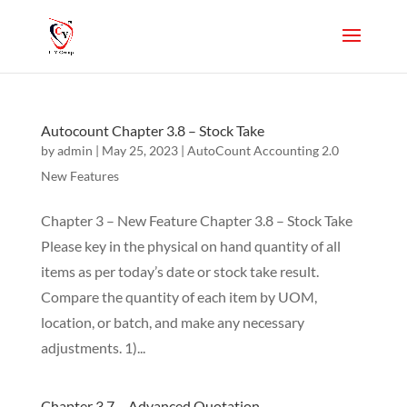
Autocount Chapter 3.8 – Stock Take
by
admin
|
May 25, 2023
|
AutoCount Accounting 2.0
New Features
Chapter 3 – New Feature Chapter 3.8 – Stock Take
Please key in the physical on hand quantity of all
items as per today’s date or stock take result.
Compare the quantity of each item by UOM,
location, or batch, and make any necessary
adjustments. 1)...
Chapter 3.7 – Advanced Quotation