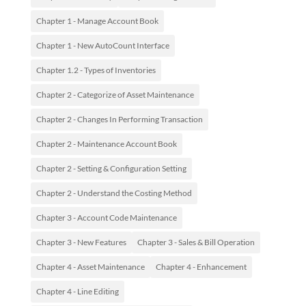
Chapter 1 - Manage Account Book
Chapter 1 - New AutoCount Interface
Chapter 1.2 - Types of Inventories
Chapter 2 - Categorize of Asset Maintenance
Chapter 2 - Changes In Performing Transaction
Chapter 2 - Maintenance Account Book
Chapter 2 - Setting & Configuration Setting
Chapter 2 - Understand the Costing Method
Chapter 3 - Account Code Maintenance
Chapter 3 - New Features
Chapter 3 - Sales & Bill Operation
Chapter 4 - Asset Maintenance
Chapter 4 - Enhancement
Chapter 4 - Line Editing