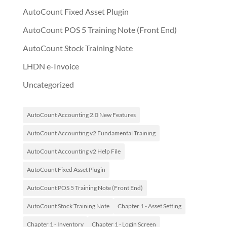
AutoCount Fixed Asset Plugin
AutoCount POS 5 Training Note (Front End)
AutoCount Stock Training Note
LHDN e-Invoice
Uncategorized
AutoCount Accounting 2.0 New Features
AutoCount Accounting v2 Fundamental Training
AutoCount Accounting v2 Help File
AutoCount Fixed Asset Plugin
AutoCount POS 5 Training Note (Front End)
AutoCount Stock Training Note
Chapter 1 - Asset Setting
Chapter 1 - Inventory
Chapter 1 - Login Screen