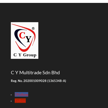
C Y Multitrade Sdn Bhd
Reg. No. 202001009028 (1365348-A)
Follow
Follow