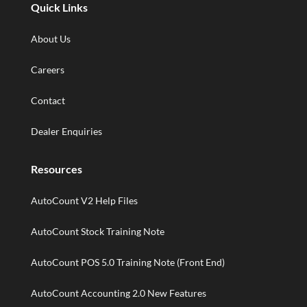
Quick Links
About Us
Careers
Contact
Dealer Enquiries
Resources
AutoCount V2 Help Files
AutoCount Stock Training Note
AutoCount POS 5.0 Training Note (Front End)
AutoCount Accounting 2.0 New Features