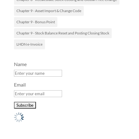
Chapter 9 - Asset Import & Change Code
Chapter 9 - Bonus Point
Chapter 9 - Stock Balance Reset and Posting Closing Stock
LHDN e-Invoice
Name
Email