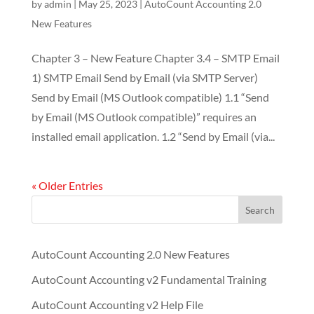
by
admin
|
May 25, 2023
|
AutoCount Accounting 2.0
New Features
Chapter 3 – New Feature Chapter 3.4 – SMTP Email
1) SMTP Email Send by Email (via SMTP Server)
Send by Email (MS Outlook compatible) 1.1 “Send
by Email (MS Outlook compatible)” requires an
installed email application. 1.2 “Send by Email (via...
« Older Entries
Search
AutoCount Accounting 2.0 New Features
AutoCount Accounting v2 Fundamental Training
AutoCount Accounting v2 Help File