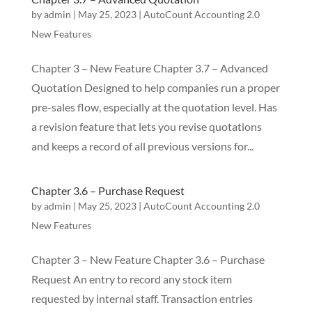
by
admin
|
May 25, 2023
|
AutoCount Accounting 2.0
New Features
Chapter 3 – New Feature Chapter 3.7 – Advanced
Quotation Designed to help companies run a proper
pre-sales flow, especially at the quotation level. Has
a revision feature that lets you revise quotations
and keeps a record of all previous versions for...
Chapter 3.6 – Purchase Request
by
admin
|
May 25, 2023
|
AutoCount Accounting 2.0
New Features
Chapter 3 – New Feature Chapter 3.6 – Purchase
Request An entry to record any stock item
requested by internal staff. Transaction entries