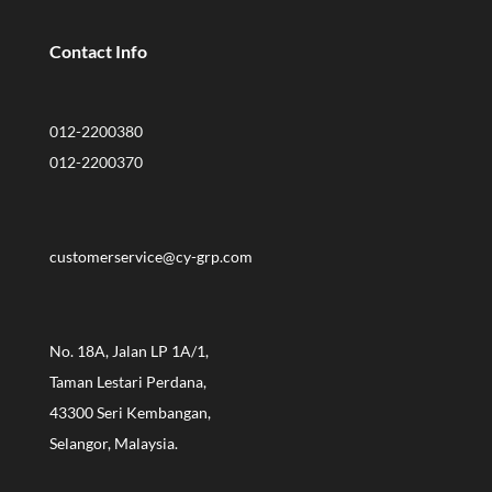
Contact Info
012-2200380
012-2200370
customerservice@cy-grp.com
No. 18A, Jalan LP 1A/1,
Taman Lestari Perdana,
43300 Seri Kembangan,
Selangor, Malaysia.