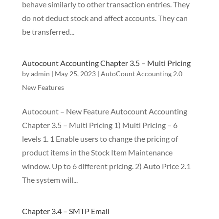
behave similarly to other transaction entries. They
do not deduct stock and affect accounts. They can
be transferred...
Autocount Accounting Chapter 3.5 – Multi Pricing
by
admin
|
May 25, 2023
|
AutoCount Accounting 2.0
New Features
Autocount – New Feature Autocount Accounting
Chapter 3.5 – Multi Pricing 1) Multi Pricing – 6
levels 1. 1 Enable users to change the pricing of
product items in the Stock Item Maintenance
window. Up to 6 different pricing. 2) Auto Price 2.1
The system will...
Chapter 3.4 – SMTP Email