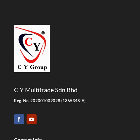
C Y Multitrade Sdn Bhd
Reg. No. 202001009028 (1365348-A)
Contact Info