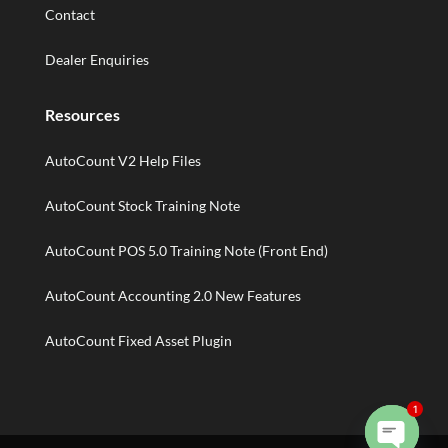
Contact
Dealer Enquiries
Resources
AutoCount V2 Help Files
AutoCount Stock Training Note
AutoCount POS 5.0 Training Note (Front End)
AutoCount Accounting 2.0 New Features
AutoCount Fixed Asset Plugin
1