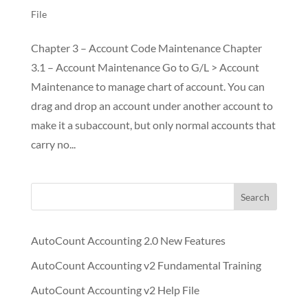
File
Chapter 3 – Account Code Maintenance Chapter
3.1 – Account Maintenance Go to G/L > Account
Maintenance to manage chart of account. You can
drag and drop an account under another account to
make it a subaccount, but only normal accounts that
carry no...
Search
AutoCount Accounting 2.0 New Features
AutoCount Accounting v2 Fundamental Training
AutoCount Accounting v2 Help File