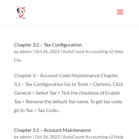
Chapter 3.2 – Tax Configuration
by
admin
|
Oct 26, 2023
|
AutoCount Accounting v2 Help
File
Chapter 3 – Account Code Maintenance Chapter
3.2 – Tax Configuration Go to Tools > Options. Click
General > Select Tax > Tick the checkbox of Enable
Tax > Rename the default Tax name. To get tax code,
go to Tax > Tax Code...
Chapter 3.1 – Account Maintenance
by
admin
|
Oct 26, 2023
|
AutoCount Accounting v2 Help