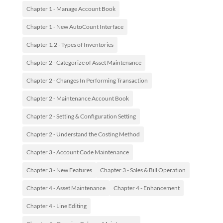
Chapter 1 - Manage Account Book
Chapter 1 - New AutoCount Interface
Chapter 1.2 - Types of Inventories
Chapter 2 - Categorize of Asset Maintenance
Chapter 2 - Changes In Performing Transaction
Chapter 2 - Maintenance Account Book
Chapter 2 - Setting & Configuration Setting
Chapter 2 - Understand the Costing Method
Chapter 3 - Account Code Maintenance
Chapter 3 - New Features
Chapter 3 - Sales & Bill Operation
Chapter 4 - Asset Maintenance
Chapter 4 - Enhancement
Chapter 4 - Line Editing