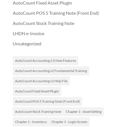
AutoCount Fixed Asset Plugin
AutoCount POS 5 Training Note (Front End)
AutoCount Stock Training Note
LHDN e-Invoice
Uncategorized
AutoCount Accounting 2.0 New Features
AutoCount Accounting v2 Fundamental Training
AutoCount Accounting v2 Help File
AutoCount Fixed Asset Plugin
AutoCount POS 5 Training Note (Front End)
AutoCount Stock Training Note
Chapter 1 - Asset Setting
Chapter 1 - Inventory
Chapter 1 - Login Screen