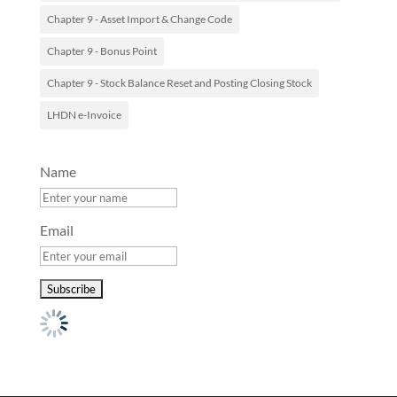
Chapter 9 - Asset Import & Change Code
Chapter 9 - Bonus Point
Chapter 9 - Stock Balance Reset and Posting Closing Stock
LHDN e-Invoice
Name
Email