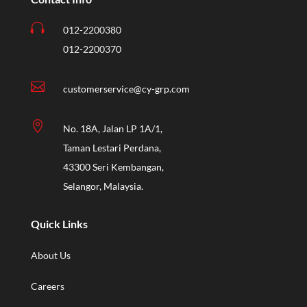

012-2200380
012-2200370

customerservice@cy-grp.com

No. 18A, Jalan LP 1A/1,
Taman Lestari Perdana,
43300 Seri Kembangan,
Selangor, Malaysia.
Quick Links
About Us
Careers