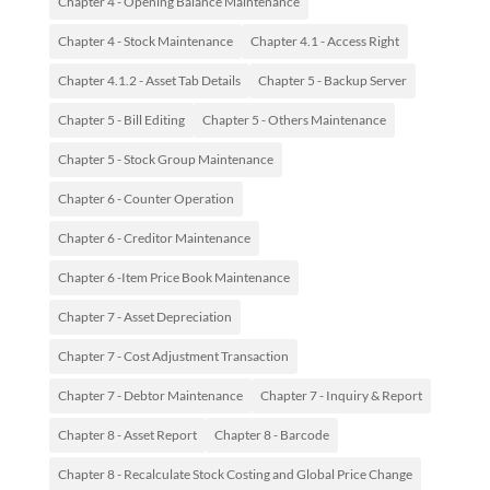
Chapter 4 - Opening Balance Maintenance
Chapter 4 - Stock Maintenance
Chapter 4.1 - Access Right
Chapter 4.1.2 - Asset Tab Details
Chapter 5 - Backup Server
Chapter 5 - Bill Editing
Chapter 5 - Others Maintenance
Chapter 5 - Stock Group Maintenance
Chapter 6 - Counter Operation
Chapter 6 - Creditor Maintenance
Chapter 6 -Item Price Book Maintenance
Chapter 7 - Asset Depreciation
Chapter 7 - Cost Adjustment Transaction
Chapter 7 - Debtor Maintenance
Chapter 7 - Inquiry & Report
Chapter 8 - Asset Report
Chapter 8 - Barcode
Chapter 8 - Recalculate Stock Costing and Global Price Change