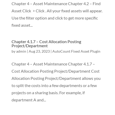
Chapter 4 – Asset Maintenance Chapter 4.2 – Find
Asset Click > Click . All your fixed assets will appear.
Use the filter option and click to get more specific
fixed asset...
Chapter 4.1.7 – Cost Allocation Posting
Project/Department
by
admin
|
Aug 23, 2023
|
AutoCount Fixed Asset Plugin
Chapter 4 – Asset Maintenance Chapter 4.1.7 –
Cost Allocation Posting Project/Department Cost
Allocation Posting Project/Department allows you
to split the costs into a few departments or a few
projects on a sharing basis. For example, if
department A and...