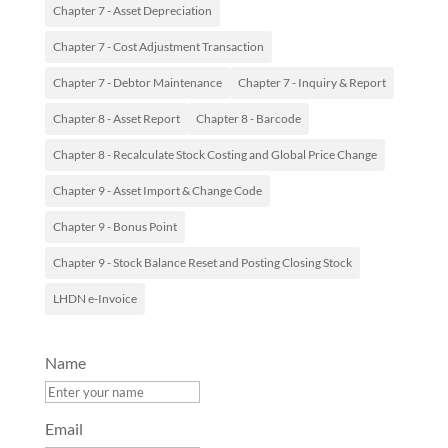
Chapter 7 - Asset Depreciation
Chapter 7 - Cost Adjustment Transaction
Chapter 7 - Debtor Maintenance
Chapter 7 - Inquiry & Report
Chapter 8 - Asset Report
Chapter 8 - Barcode
Chapter 8 - Recalculate Stock Costing and Global Price Change
Chapter 9 - Asset Import & Change Code
Chapter 9 - Bonus Point
Chapter 9 - Stock Balance Reset and Posting Closing Stock
LHDN e-Invoice
Name
Email