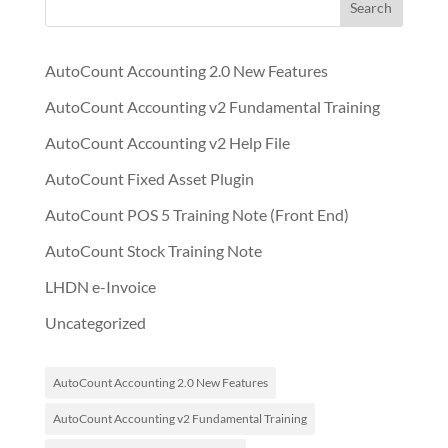
Search
AutoCount Accounting 2.0 New Features
AutoCount Accounting v2 Fundamental Training
AutoCount Accounting v2 Help File
AutoCount Fixed Asset Plugin
AutoCount POS 5 Training Note (Front End)
AutoCount Stock Training Note
LHDN e-Invoice
Uncategorized
AutoCount Accounting 2.0 New Features
AutoCount Accounting v2 Fundamental Training