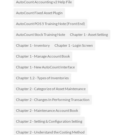
AutoCount Accounting v2 Help File
AutoCount Fixed Asset Plugin
AutoCount POS 5 Training Note (Front End)
AutoCount Stock Training Note
Chapter 1 - Asset Setting
Chapter 1 - Inventory
Chapter 1 - Login Screen
Chapter 1 - Manage Account Book
Chapter 1 - New AutoCount Interface
Chapter 1.2 - Types of Inventories
Chapter 2 - Categorize of Asset Maintenance
Chapter 2 - Changes In Performing Transaction
Chapter 2 - Maintenance Account Book
Chapter 2 - Setting & Configuration Setting
Chapter 2 - Understand the Costing Method