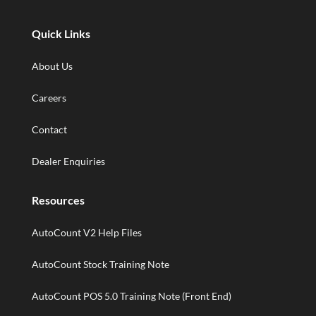
Quick Links
About Us
Careers
Contact
Dealer Enquiries
Resources
AutoCount V2 Help Files
AutoCount Stock Training Note
AutoCount POS 5.0 Training Note (Front End)