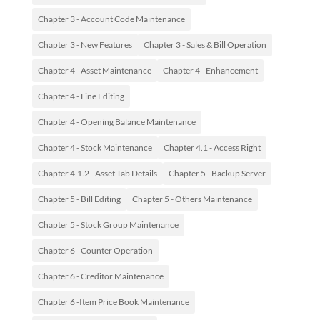
Chapter 3 - Account Code Maintenance
Chapter 3 - New Features
Chapter 3 - Sales & Bill Operation
Chapter 4 - Asset Maintenance
Chapter 4 - Enhancement
Chapter 4 - Line Editing
Chapter 4 - Opening Balance Maintenance
Chapter 4 - Stock Maintenance
Chapter 4.1 - Access Right
Chapter 4.1.2 - Asset Tab Details
Chapter 5 - Backup Server
Chapter 5 - Bill Editing
Chapter 5 - Others Maintenance
Chapter 5 - Stock Group Maintenance
Chapter 6 - Counter Operation
Chapter 6 - Creditor Maintenance
Chapter 6 -Item Price Book Maintenance