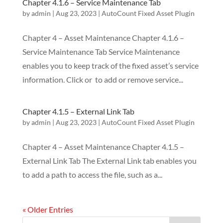
Chapter 4.1.6 – Service Maintenance Tab
by
admin
|
Aug 23, 2023
|
AutoCount Fixed Asset Plugin
Chapter 4 – Asset Maintenance Chapter 4.1.6 –
Service Maintenance Tab Service Maintenance
enables you to keep track of the fixed asset’s service
information. Click or to add or remove service...
Chapter 4.1.5 – External Link Tab
by
admin
|
Aug 23, 2023
|
AutoCount Fixed Asset Plugin
Chapter 4 – Asset Maintenance Chapter 4.1.5 –
External Link Tab The External Link tab enables you
to add a path to access the file, such as a...
« Older Entries