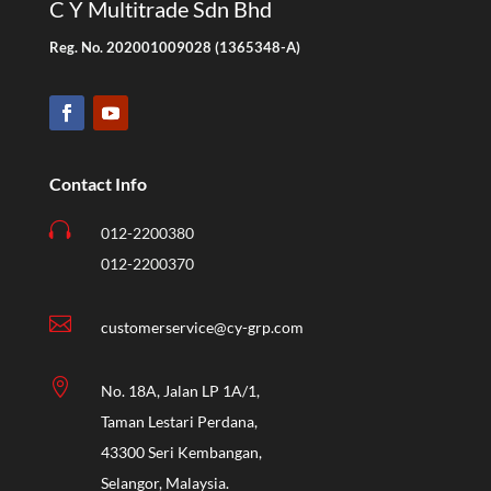
C Y Multitrade Sdn Bhd
Reg. No. 202001009028 (1365348-A)
Contact Info

012-2200380
012-2200370

customerservice@cy-grp.com

No. 18A, Jalan LP 1A/1,
Taman Lestari Perdana,
43300 Seri Kembangan,
Selangor, Malaysia.