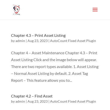
Chapter 4.3 – Print Asset Listing
by
admin
|
Aug 23, 2023
|
AutoCount Fixed Asset Plugin
Chapter 4 – Asset Maintenance Chapter 4.3 – Print
Asset Listing Click and the image below will appear.
There are two report types available. 1. Asset Listing
– Normal Asset Listing by default. 2. Asset Tag
Report – This feature allows you to...
Chapter 4.2 – Find Asset
by
admin
|
Aug 23, 2023
|
AutoCount Fixed Asset Plugin