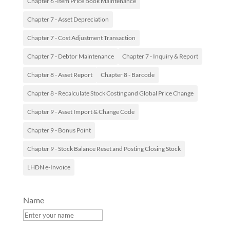
Chapter 6 -Item Price Book Maintenance
Chapter 7 - Asset Depreciation
Chapter 7 - Cost Adjustment Transaction
Chapter 7 - Debtor Maintenance
Chapter 7 - Inquiry & Report
Chapter 8 - Asset Report
Chapter 8 - Barcode
Chapter 8 - Recalculate Stock Costing and Global Price Change
Chapter 9 - Asset Import & Change Code
Chapter 9 - Bonus Point
Chapter 9 - Stock Balance Reset and Posting Closing Stock
LHDN e-Invoice
Name