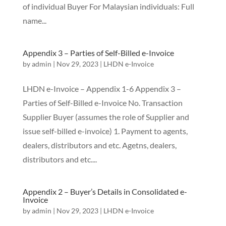
of individual Buyer For Malaysian individuals: Full
name...
Appendix 3 – Parties of Self-Billed e-Invoice
by
admin
|
Nov 29, 2023
|
LHDN e-Invoice
LHDN e-Invoice – Appendix 1-6 Appendix 3 –
Parties of Self-Billed e-Invoice No. Transaction
Supplier Buyer (assumes the role of Supplier and
issue self-billed e-invoice) 1. Payment to agents,
dealers, distributors and etc. Agetns, dealers,
distributors and etc....
Appendix 2 – Buyer’s Details in Consolidated e-
Invoice
by
admin
|
Nov 29, 2023
|
LHDN e-Invoice