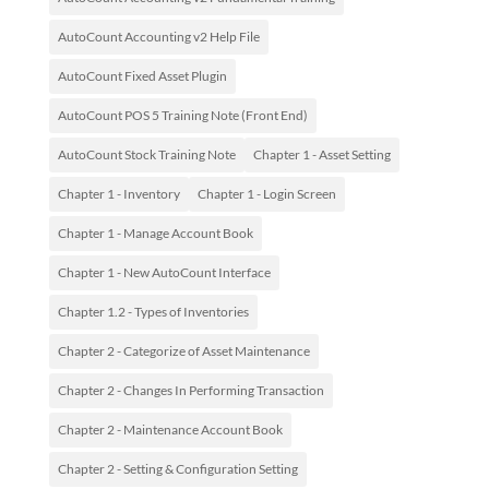
AutoCount Accounting v2 Help File
AutoCount Fixed Asset Plugin
AutoCount POS 5 Training Note (Front End)
AutoCount Stock Training Note
Chapter 1 - Asset Setting
Chapter 1 - Inventory
Chapter 1 - Login Screen
Chapter 1 - Manage Account Book
Chapter 1 - New AutoCount Interface
Chapter 1.2 - Types of Inventories
Chapter 2 - Categorize of Asset Maintenance
Chapter 2 - Changes In Performing Transaction
Chapter 2 - Maintenance Account Book
Chapter 2 - Setting & Configuration Setting