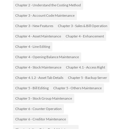
Chapter 2 - Understand the Costing Method
Chapter 3 - Account Code Maintenance
Chapter 3 - New Features
Chapter 3 - Sales & Bill Operation
Chapter 4 - Asset Maintenance
Chapter 4 - Enhancement
Chapter 4 - Line Editing
Chapter 4 - Opening Balance Maintenance
Chapter 4 - Stock Maintenance
Chapter 4.1 - Access Right
Chapter 4.1.2 - Asset Tab Details
Chapter 5 - Backup Server
Chapter 5 - Bill Editing
Chapter 5 - Others Maintenance
Chapter 5 - Stock Group Maintenance
Chapter 6 - Counter Operation
Chapter 6 - Creditor Maintenance