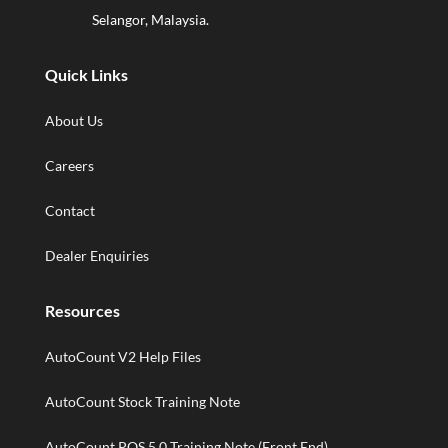
Selangor, Malaysia.
Quick Links
About Us
Careers
Contact
Dealer Enquiries
Resources
AutoCount V2 Help Files
AutoCount Stock Training Note
AutoCount POS 5.0 Training Note (Front End)