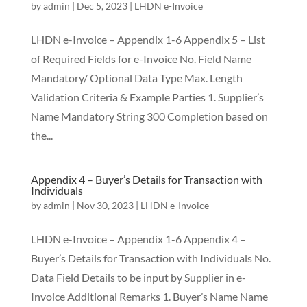
by
admin
|
Dec 5, 2023
|
LHDN e-Invoice
LHDN e-Invoice – Appendix 1-6 Appendix 5 – List
of Required Fields for e-Invoice No. Field Name
Mandatory/ Optional Data Type Max. Length
Validation Criteria & Example Parties 1. Supplier’s
Name Mandatory String 300 Completion based on
the...
Appendix 4 – Buyer’s Details for Transaction with
Individuals
by
admin
|
Nov 30, 2023
|
LHDN e-Invoice
LHDN e-Invoice – Appendix 1-6 Appendix 4 –
Buyer’s Details for Transaction with Individuals No.
Data Field Details to be input by Supplier in e-
Invoice Additional Remarks 1. Buyer’s Name Name