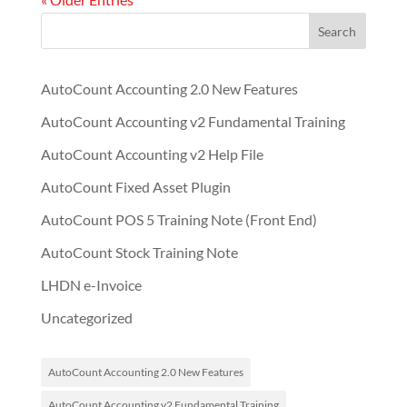
Search
AutoCount Accounting 2.0 New Features
AutoCount Accounting v2 Fundamental Training
AutoCount Accounting v2 Help File
AutoCount Fixed Asset Plugin
AutoCount POS 5 Training Note (Front End)
AutoCount Stock Training Note
LHDN e-Invoice
Uncategorized
AutoCount Accounting 2.0 New Features
AutoCount Accounting v2 Fundamental Training