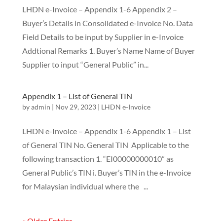
LHDN e-Invoice – Appendix 1-6 Appendix 2 –
Buyer’s Details in Consolidated e-Invoice No. Data
Field Details to be input by Supplier in e-Invoice
Addtional Remarks 1. Buyer’s Name Name of Buyer
Supplier to input “General Public” in...
Appendix 1 – List of General TIN
by
admin
|
Nov 29, 2023
|
LHDN e-Invoice
LHDN e-Invoice – Appendix 1-6 Appendix 1 – List
of General TIN No. General TIN Applicable to the
following transaction 1. “EI00000000010” as
General Public’s TIN i. Buyer’s TIN in the e-Invoice
for Malaysian individual where the ...
« Older Entries