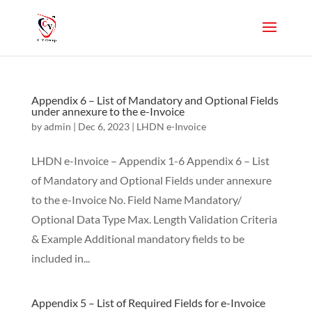
Appendix 6 – List of Mandatory and Optional Fields
under annexure to the e-Invoice
by
admin
|
Dec 6, 2023
|
LHDN e-Invoice
LHDN e-Invoice – Appendix 1-6 Appendix 6 – List
of Mandatory and Optional Fields under annexure
to the e-Invoice No. Field Name Mandatory/
Optional Data Type Max. Length Validation Criteria
& Example Additional mandatory fields to be
included in...
Appendix 5 – List of Required Fields for e-Invoice