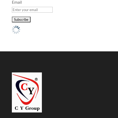
Email