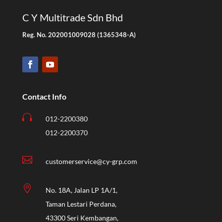
C Y Multitrade Sdn Bhd
Reg. No. 202001009028 (1365348-A)
Contact Info

012-2200380
012-2200370

customerservice@cy-grp.com

No. 18A, Jalan LP 1A/1,
Taman Lestari Perdana,
43300 Seri Kembangan,