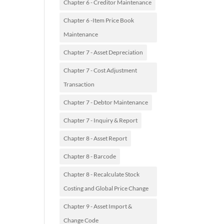
Chapter 6 - Creditor Maintenance
Chapter 6 -Item Price Book
Maintenance
Chapter 7 - Asset Depreciation
Chapter 7 - Cost Adjustment
Transaction
Chapter 7 - Debtor Maintenance
Chapter 7 - Inquiry & Report
Chapter 8 - Asset Report
Chapter 8 - Barcode
Chapter 8 - Recalculate Stock
Costing and Global Price Change
Chapter 9 - Asset Import &
Change Code