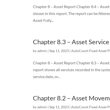
Chapter 8 – Asset Report Chapter 8.4 – Asset Fu
shown in this report. The report can be filtere
Asset Fully...
Chapter 8.3 – Asset Servic
by
admin
|
Sep 11, 2023
|
AutoCount Fixed Asset P
Chapter 8 – Asset Report Chapter 8.3 – Asset 
report shows all services recorded in the system
service date, or...
Chapter 8.2 – Asset Movem
by
admin
|
Sep 11, 2023
|
AutoCount Fixed Asset P