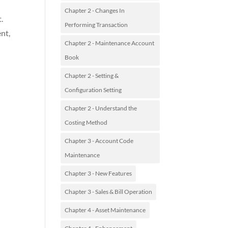
Chapter 2 - Changes In
.
Performing Transaction
nt,
Chapter 2 - Maintenance Account
Book
Chapter 2 - Setting &
Configuration Setting
Chapter 2 - Understand the
Costing Method
Chapter 3 - Account Code
Maintenance
Chapter 3 - New Features
Chapter 3 - Sales & Bill Operation
Chapter 4 - Asset Maintenance