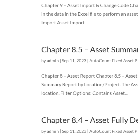
Chapter 9 – Asset Import & Change Code Chapte
in the data in the Excel file to perform an ass
Import Asset Import...
Chapter 8.5 – Asset Summar
by
admin
|
Sep 11, 2023
|
AutoCount Fixed Asset P
Chapter 8 – Asset Report Chapter 8.5 – Asset
Summary Report by Location/Project. The As
location. Filter Options: Contains Asset...
Chapter 8.4 – Asset Fully 
by
admin
|
Sep 11, 2023
|
AutoCount Fixed Asset P