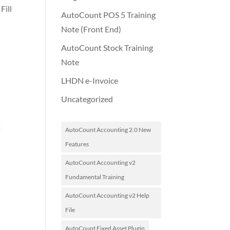
Fill
AutoCount POS 5 Training
e
Note (Front End)
AutoCount Stock Training
Note
LHDN e-Invoice
Uncategorized
t
AutoCount Accounting 2.0 New
Features
AutoCount Accounting v2
Fundamental Training
AutoCount Accounting v2 Help
File
AutoCount Fixed Asset Plugin