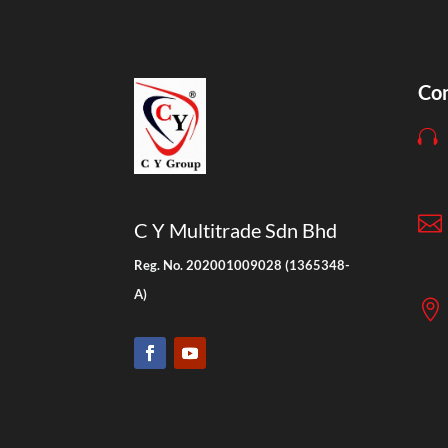
Con


C Y Multitrade Sdn Bhd
Reg. No. 202001009028 (1365348-
A)
