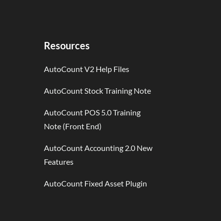
Resources
AutoCount V2 Help Files
AutoCount Stock Training Note
AutoCount POS 5.0 Training
Note (Front End)
AutoCount Accounting 2.0 New
Features
AutoCount Fixed Asset Plugin