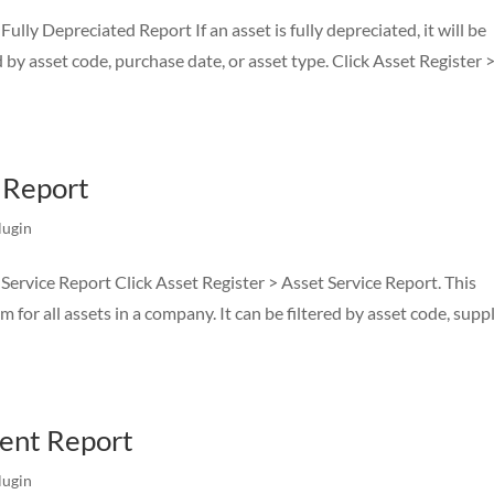
lly Depreciated Report If an asset is fully depreciated, it will be
d by asset code, purchase date, or asset type. Click Asset Register 
e Report
lugin
Service Report Click Asset Register > Asset Service Report. This
 for all assets in a company. It can be filtered by asset code, suppl
ent Report
lugin