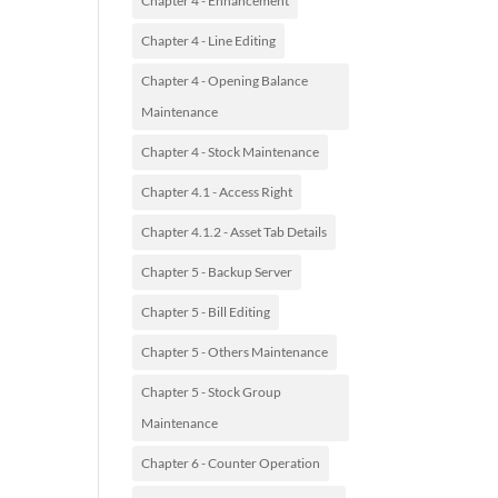
Chapter 4 - Enhancement
Chapter 4 - Line Editing
Chapter 4 - Opening Balance
Maintenance
Chapter 4 - Stock Maintenance
Chapter 4.1 - Access Right
Chapter 4.1.2 - Asset Tab Details
Chapter 5 - Backup Server
Chapter 5 - Bill Editing
Chapter 5 - Others Maintenance
Chapter 5 - Stock Group
Maintenance
Chapter 6 - Counter Operation