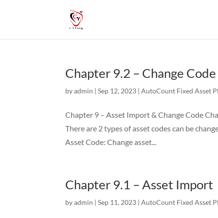
Chapter 9.2 – Change Code
by
admin
|
Sep 12, 2023
|
AutoCount Fixed Asset P
Chapter 9 – Asset Import & Change Code Chap
There are 2 types of asset codes can be chang
Asset Code: Change asset...
Chapter 9.1 – Asset Import
by
admin
|
Sep 11, 2023
|
AutoCount Fixed Asset P