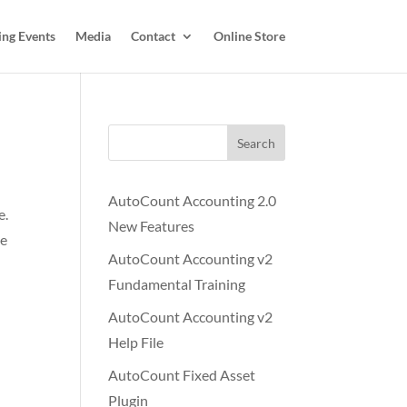
ing Events
Media
Contact
Online Store
Search
AutoCount Accounting 2.0
e.
New Features
ge
AutoCount Accounting v2
Fundamental Training
AutoCount Accounting v2
Help File
AutoCount Fixed Asset
Plugin