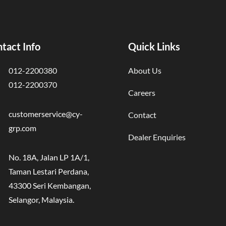
tact Info
Quick Links
012-2200380
About Us
012-2200370
Careers
customerservice@cy-
Contact
grp.com
Dealer Enquiries
No. 18A, Jalan LP 1A/1,
Taman Lestari Perdana,
43300 Seri Kembangan,
Selangor, Malaysia.