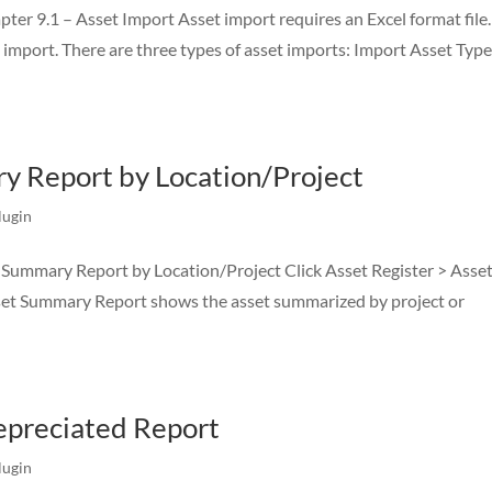
r 9.1 – Asset Import Asset import requires an Excel format file. 
et import. There are three types of asset imports: Import Asset Typ
y Report by Location/Project
lugin
 Summary Report by Location/Project Click Asset Register > Asse
set Summary Report shows the asset summarized by project or
Depreciated Report
lugin