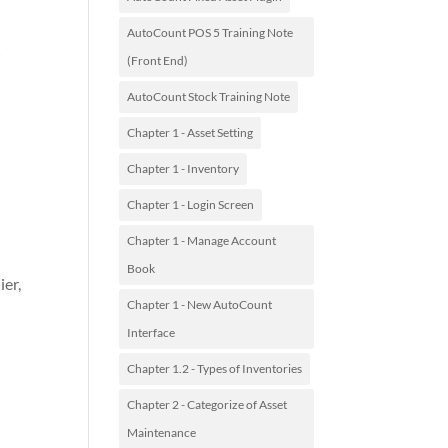
AutoCount POS 5 Training Note
>
(Front End)
AutoCount Stock Training Note
Chapter 1 - Asset Setting
Chapter 1 - Inventory
Chapter 1 - Login Screen
Chapter 1 - Manage Account
Book
ier,
Chapter 1 - New AutoCount
Interface
Chapter 1.2 - Types of Inventories
Chapter 2 - Categorize of Asset
Maintenance