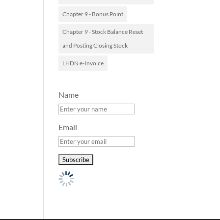
Chapter 9 - Bonus Point
Chapter 9 - Stock Balance Reset
and Posting Closing Stock
LHDN e-Invoice
Name
Email