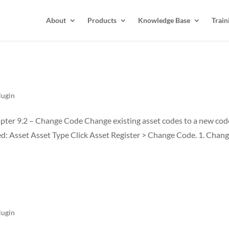
About
Products
Knowledge Base
Train
lugin
ter 9.2 – Change Code Change existing asset codes to a new cod
ed: Asset Asset Type Click Asset Register > Change Code. 1. Chan
lugin