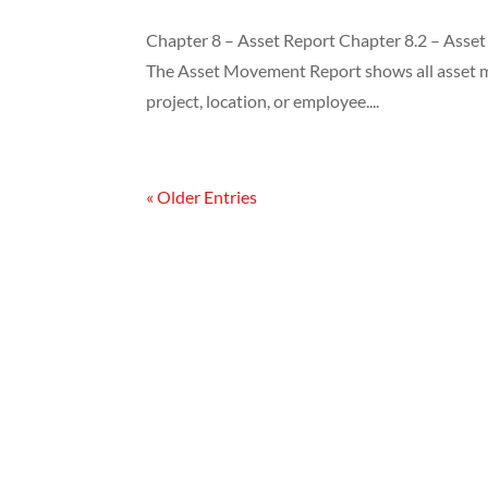
Chapter 8 – Asset Report Chapter 8.2 – Asse
The Asset Movement Report shows all asset mo
project, location, or employee....
« Older Entries