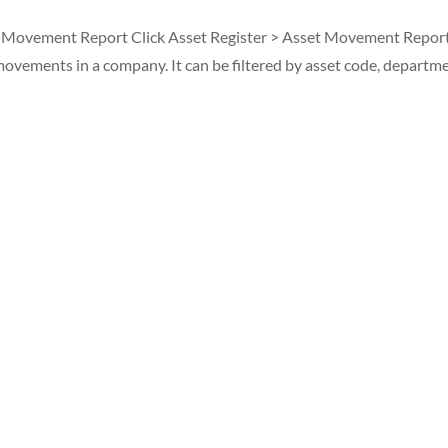
t Movement Report Click Asset Register > Asset Movement Report
vements in a company. It can be filtered by asset code, departme