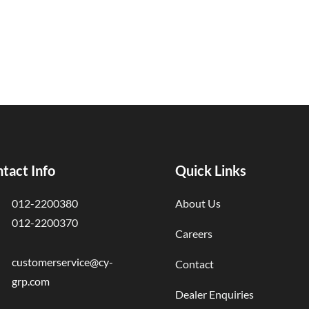
tact Info
Quick Links
012-2200380
About Us
012-2200370
Careers
customerservice@cy-
Contact
grp.com
Dealer Enquiries