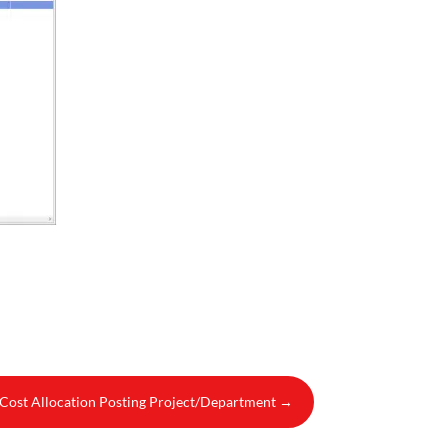
- Cost Allocation Posting Project/Department
→