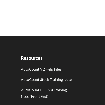
Resources
AutoCount V2 Help Files
AutoCount Stock Training Note
AutoCount POS 5.0 Training
Note (Front End)