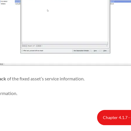
ack
of the fixed asset’s service information.
ormation.
Chapter 4.1.7 