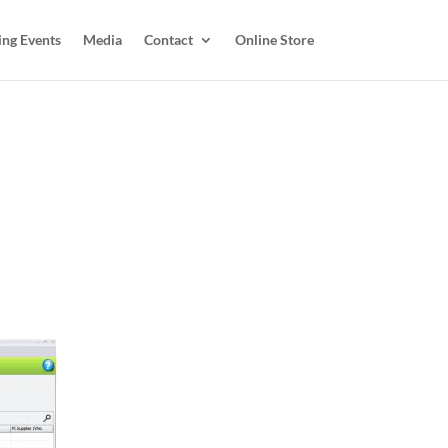
ing Events
Media
Contact
Online Store