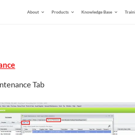
About
Products
Knowledge Base
Train
nance
intenance Tab