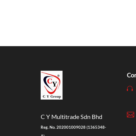
Con


C Y Multitrade Sdn Bhd
Reg. No. 202001009028 (1365348-