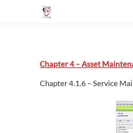
Chapter 4 – Asset Mainte
Chapter 4.1.6 – Service Ma