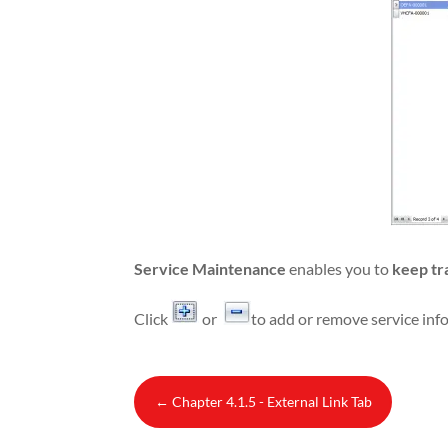
Service Maintenance
enables you to
keep tr
Click
or
to add or remove service inf
←
Chapter 4.1.5 - External Link Tab