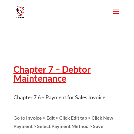
Chapter 7 – Debtor
Maintenance
Chapter 7.6 – Payment for Sales Invoice
Go to
Invoice > Edit > Click Edit tab > Click New
Payment > Select Payment Method > Save
.