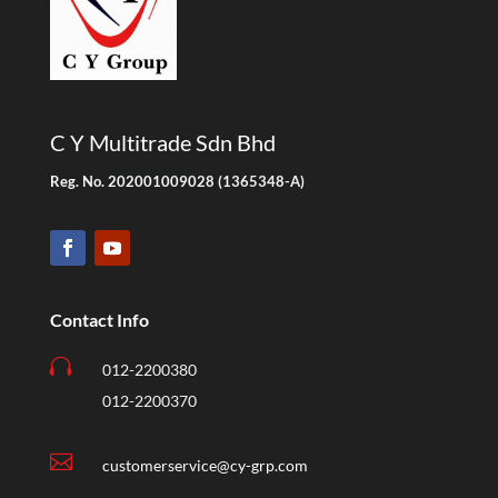
C Y Multitrade Sdn Bhd
Reg. No. 202001009028 (1365348-A)
Contact Info

012-2200380
012-2200370

customerservice@cy-grp.com