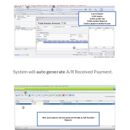
System will
auto generate
A/R Received Payment.