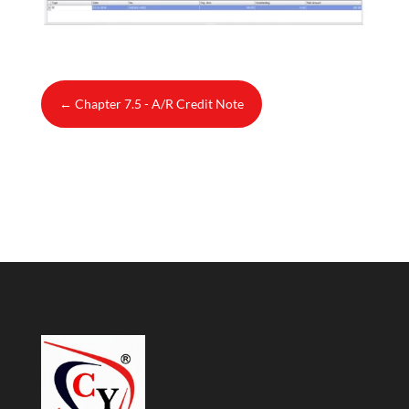
←
Chapter 7.5 - A/R Credit Note