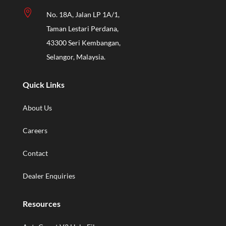

No. 18A, Jalan LP 1A/1,
Taman Lestari Perdana,
43300 Seri Kembangan,
Selangor, Malaysia.
Quick Links
About Us
Careers
Contact
Dealer Enquiries
Resources