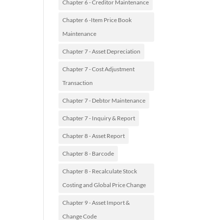
Chapter 6 - Creditor Maintenance
Chapter 6 -Item Price Book
Maintenance
Chapter 7 - Asset Depreciation
Chapter 7 - Cost Adjustment
Transaction
Chapter 7 - Debtor Maintenance
Chapter 7 - Inquiry & Report
Chapter 8 - Asset Report
Chapter 8 - Barcode
Chapter 8 - Recalculate Stock
Costing and Global Price Change
Chapter 9 - Asset Import &
Change Code