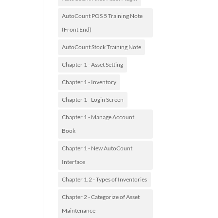
AutoCount POS 5 Training Note
(Front End)
AutoCount Stock Training Note
Chapter 1 - Asset Setting
Chapter 1 - Inventory
Chapter 1 - Login Screen
Chapter 1 - Manage Account
Book
Chapter 1 - New AutoCount
Interface
Chapter 1.2 - Types of Inventories
Chapter 2 - Categorize of Asset
Maintenance