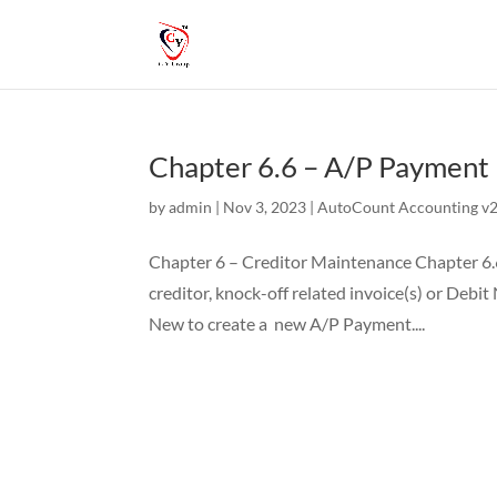
Chapter 6.6 – A/P Payment
by
admin
|
Nov 3, 2023
|
AutoCount Accounting v2 
Chapter 6 – Creditor Maintenance Chapter 6.6
creditor, knock-off related invoice(s) or Debi
New to create a new A/P Payment....