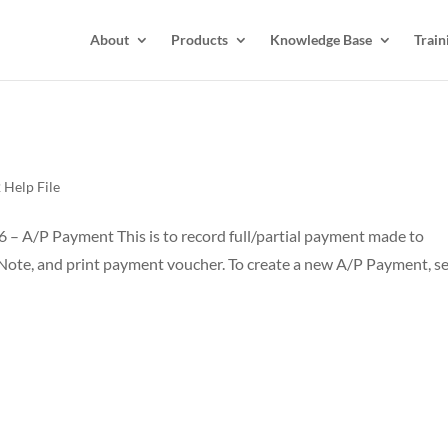
About
Products
Knowledge Base
Train
Help File
 – A/P Payment This is to record full/partial payment made to
t Note, and print payment voucher. To create a new A/P Payment, se