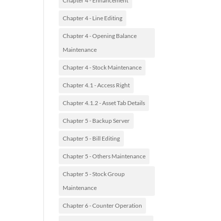
Chapter 4 - Enhancement
Chapter 4 - Line Editing
Chapter 4 - Opening Balance
Maintenance
Chapter 4 - Stock Maintenance
Chapter 4.1 - Access Right
Chapter 4.1.2 - Asset Tab Details
Chapter 5 - Backup Server
Chapter 5 - Bill Editing
Chapter 5 - Others Maintenance
Chapter 5 - Stock Group
Maintenance
Chapter 6 - Counter Operation