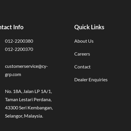
tact Info
Quick Links
012-2200380
About Us
012-2200370
Careers
customerservice@cy-
Contact
grp.com
Dealer Enquiries
No. 18A, Jalan LP 1A/1,
Taman Lestari Perdana,
43300 Seri Kembangan,
Selangor, Malaysia.