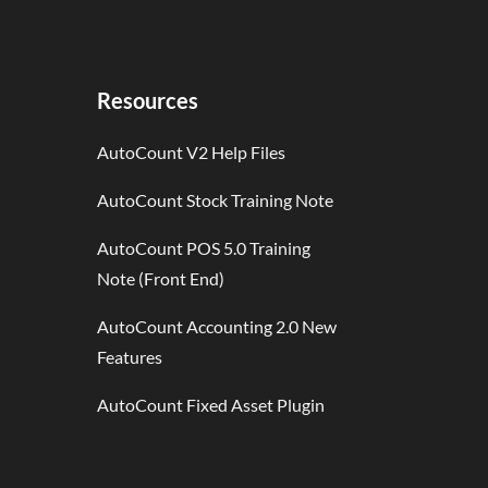
Resources
AutoCount V2 Help Files
AutoCount Stock Training Note
AutoCount POS 5.0 Training
Note (Front End)
AutoCount Accounting 2.0 New
Features
AutoCount Fixed Asset Plugin