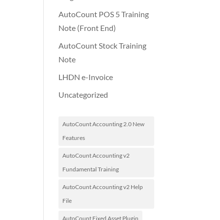
AutoCount POS 5 Training
Note (Front End)
AutoCount Stock Training
Note
LHDN e-Invoice
Uncategorized
AutoCount Accounting 2.0 New
Features
AutoCount Accounting v2
Fundamental Training
AutoCount Accounting v2 Help
File
AutoCount Fixed Asset Plugin