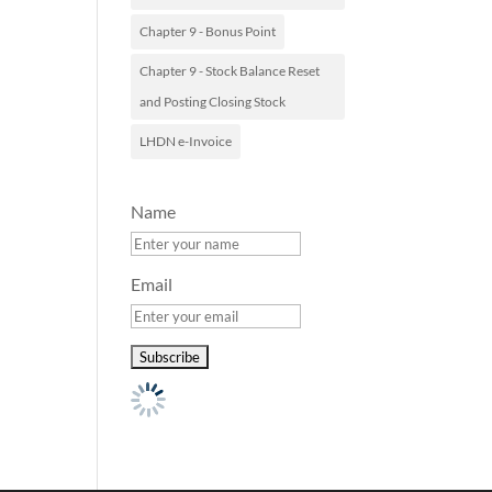
Chapter 9 - Bonus Point
Chapter 9 - Stock Balance Reset
and Posting Closing Stock
LHDN e-Invoice
Name
Email