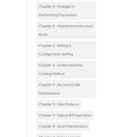
Chapter 2 - Changes In
Performing Transaction
Chapter 2 - Maintenance Account
Book
Chapter 2 - Setting &
Configuration Setting
Chapter 2 - Understand the
Costing Method
Chapter 3 - Account Code
Maintenance
Chapter 3 - New Features
Chapter 3 - Sales & Bill Operation
Chapter 4 - Asset Maintenance