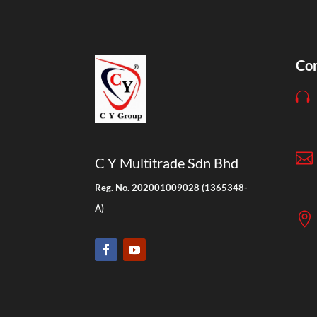
Con


C Y Multitrade Sdn Bhd
Reg. No. 202001009028 (1365348-
A)
