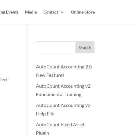
ing Events
Media
Contact
Online Store
Search
AutoCount Accounting 2.0
New Features
lect
AutoCount Accounting v2
Fundamental Training
AutoCount Accounting v2
Help File
AutoCount Fixed Asset
Plugin