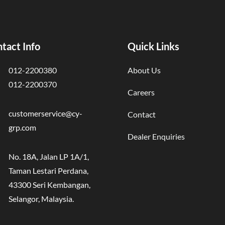
tact Info
Quick Links
012-2200380
About Us
012-2200370
Careers
customerservice@cy-
Contact
grp.com
Dealer Enquiries
No. 18A, Jalan LP 1A/1,
Taman Lestari Perdana,
43300 Seri Kembangan,
Selangor, Malaysia.