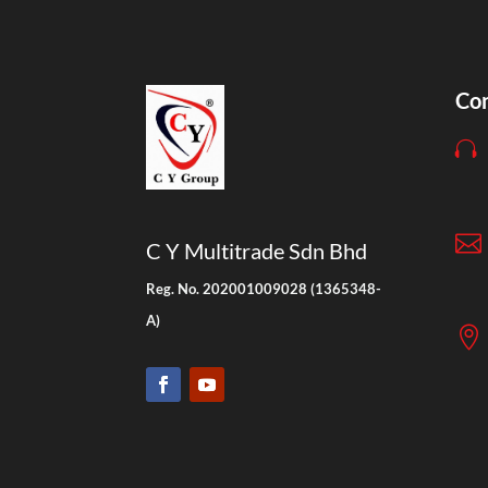
Con


C Y Multitrade Sdn Bhd
Reg. No. 202001009028 (1365348-
A)
