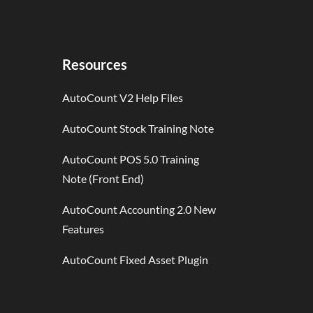
Resources
AutoCount V2 Help Files
AutoCount Stock Training Note
AutoCount POS 5.0 Training
Note (Front End)
AutoCount Accounting 2.0 New
Features
AutoCount Fixed Asset Plugin