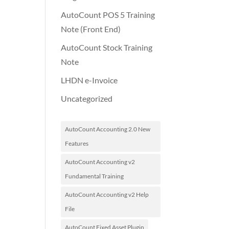
AutoCount POS 5 Training
Note (Front End)
AutoCount Stock Training
Note
LHDN e-Invoice
Uncategorized
AutoCount Accounting 2.0 New
Features
AutoCount Accounting v2
Fundamental Training
AutoCount Accounting v2 Help
File
AutoCount Fixed Asset Plugin