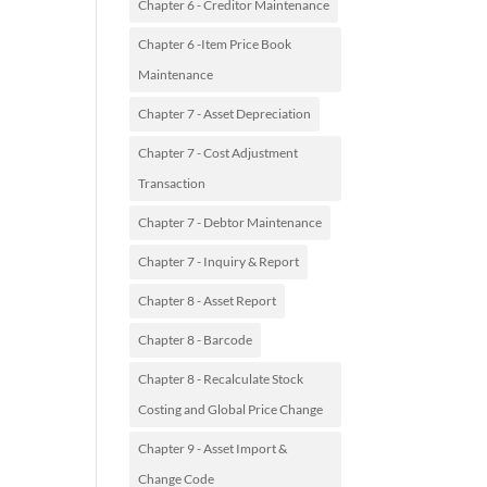
Chapter 6 - Creditor Maintenance
Chapter 6 -Item Price Book
Maintenance
Chapter 7 - Asset Depreciation
Chapter 7 - Cost Adjustment
Transaction
Chapter 7 - Debtor Maintenance
Chapter 7 - Inquiry & Report
Chapter 8 - Asset Report
Chapter 8 - Barcode
Chapter 8 - Recalculate Stock
Costing and Global Price Change
Chapter 9 - Asset Import &
Change Code