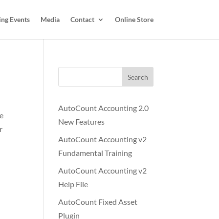
ing Events
Media
Contact
Online Store
Search
AutoCount Accounting 2.0
te
New Features
r
AutoCount Accounting v2
Fundamental Training
AutoCount Accounting v2
Help File
AutoCount Fixed Asset
Plugin