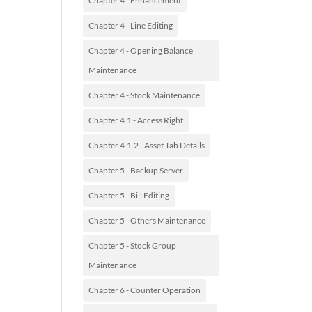
Chapter 4 - Enhancement
Chapter 4 - Line Editing
Chapter 4 - Opening Balance
Maintenance
Chapter 4 - Stock Maintenance
Chapter 4.1 - Access Right
Chapter 4.1.2 - Asset Tab Details
Chapter 5 - Backup Server
Chapter 5 - Bill Editing
Chapter 5 - Others Maintenance
Chapter 5 - Stock Group
Maintenance
Chapter 6 - Counter Operation