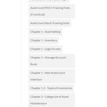
AutoCount POS 5 Training Note
(Front End)
AutoCount Stock Training Note
Chapter 1 - Asset Setting
Chapter 1 - Inventory
Chapter 1 - Login Screen
Chapter 1 - Manage Account
Book
Chapter 1 - New AutoCount
Interface
Chapter 1.2 - Types of Inventories
Chapter 2 - Categorize of Asset
Maintenance