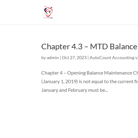
Chapter 4.3 – MTD Balanc
by
admin
|
Oct 27, 2023
|
AutoCount Accounting v2
Chapter 4 – Opening Balance Maintenance Cha
(January 1, 2019) is not equal to the current f
January and February must be...