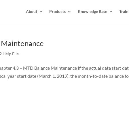
About
Products
Knowledge Base
Train
e Maintenance
 Help File
pter 4.3 – MTD Balance Maintenance If the actual data start da
iscal year start date (March 1, 2019), the month-to-date balance fo