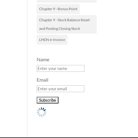
Chapter 9 - Bonus Point
Chapter 9 - Stock Balance Reset
and Posting Closing Stock
LHDN e-Invoice
Name
Email