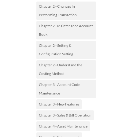
Chapter 2 - Changes In
Performing Transaction
Chapter 2 - Maintenance Account
Book
Chapter 2 - Setting &
Configuration Setting
Chapter 2 - Understand the
Costing Method
Chapter 3 - Account Code
Maintenance
Chapter 3 - New Features
Chapter 3 - Sales & Bill Operation
Chapter 4 - Asset Maintenance