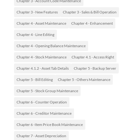
Chapter 3 - Account Code Maintenance
Chapter 3 - New Features
Chapter 3 - Sales & Bill Operation
Chapter 4 - Asset Maintenance
Chapter 4 - Enhancement
Chapter 4 - Line Editing
Chapter 4 - Opening Balance Maintenance
Chapter 4 - Stock Maintenance
Chapter 4.1 - Access Right
Chapter 4.1.2 - Asset Tab Details
Chapter 5 - Backup Server
Chapter 5 - Bill Editing
Chapter 5 - Others Maintenance
Chapter 5 - Stock Group Maintenance
Chapter 6 - Counter Operation
Chapter 6 - Creditor Maintenance
Chapter 6 -Item Price Book Maintenance
Chapter 7 - Asset Depreciation