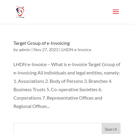
Target Group of e-Invoicing
by
admin
|
Nov 27, 2023
|
LHDN e-Invoice
LHDN e-Invoice – What is e-Invoice Target Group of
e-Invoicing All individuals and legal entities, namely:
1. Associations 2. Body of Persons 3. Branches 4.
Business Trusts 5. Co-operative Societies 6.
Corporations 7. Representative Offices and
Regional Offices...
Search