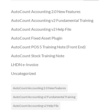
AutoCount Accounting 2.0 New Features
AutoCount Accounting v2 Fundamental Training
AutoCount Accounting v2 Help File
AutoCount Fixed Asset Plugin
AutoCount POS 5 Training Note (Front End)
AutoCount Stock Training Note
LHDN e-Invoice
Uncategorized
AutoCount Accounting 2.0 New Features
AutoCount Accounting v2 Fundamental Training
AutoCount Accounting v2 Help File