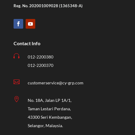
Reg. No. 202001009028 (1365348-A)
Contact Info

012-2200380
012-2200370

customerservice@cy-grp.com

No. 18A, Jalan LP 1A/1,
Taman Lestari Perdana,
43300 Seri Kembangan,
Selangor, Malaysia.