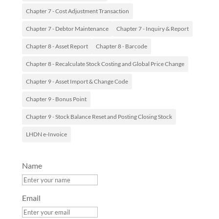
Chapter 7 - Cost Adjustment Transaction
Chapter 7 - Debtor Maintenance
Chapter 7 - Inquiry & Report
Chapter 8 - Asset Report
Chapter 8 - Barcode
Chapter 8 - Recalculate Stock Costing and Global Price Change
Chapter 9 - Asset Import & Change Code
Chapter 9 - Bonus Point
Chapter 9 - Stock Balance Reset and Posting Closing Stock
LHDN e-Invoice
Name
Email