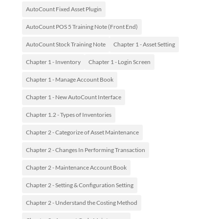
AutoCount Fixed Asset Plugin
AutoCount POS 5 Training Note (Front End)
AutoCount Stock Training Note
Chapter 1 - Asset Setting
Chapter 1 - Inventory
Chapter 1 - Login Screen
Chapter 1 - Manage Account Book
Chapter 1 - New AutoCount Interface
Chapter 1.2 - Types of Inventories
Chapter 2 - Categorize of Asset Maintenance
Chapter 2 - Changes In Performing Transaction
Chapter 2 - Maintenance Account Book
Chapter 2 - Setting & Configuration Setting
Chapter 2 - Understand the Costing Method