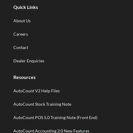
Quick Links
About Us
Careers
Contact
Dealer Enquiries
Resources
AutoCount V2 Help Files
AutoCount Stock Training Note
AutoCount POS 5.0 Training Note (Front End)
AutoCount Accounting 2.0 New Features