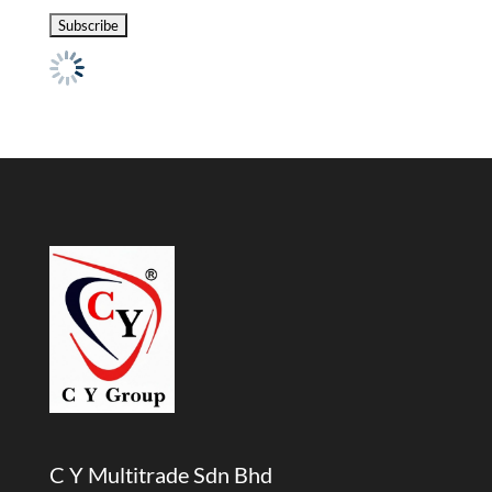
C Y Multitrade Sdn Bhd