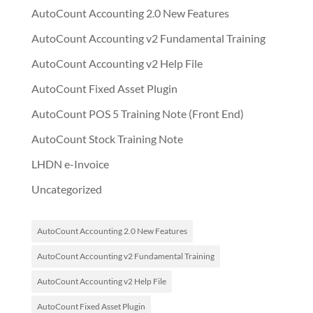
AutoCount Accounting 2.0 New Features
AutoCount Accounting v2 Fundamental Training
AutoCount Accounting v2 Help File
AutoCount Fixed Asset Plugin
AutoCount POS 5 Training Note (Front End)
AutoCount Stock Training Note
LHDN e-Invoice
Uncategorized
AutoCount Accounting 2.0 New Features
AutoCount Accounting v2 Fundamental Training
AutoCount Accounting v2 Help File
AutoCount Fixed Asset Plugin