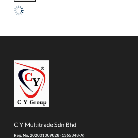
C Y Multitrade Sdn Bhd
Reg. No. 202001009028 (1365348-A)