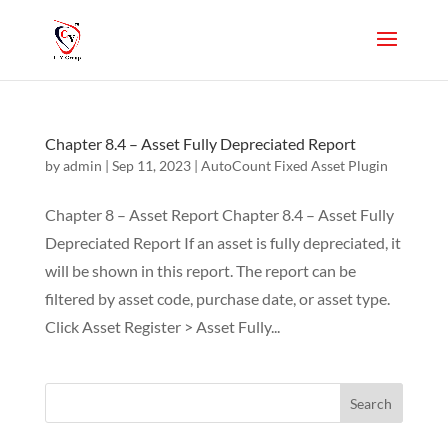
Chapter 8.4 – Asset Fully Depreciated Report
by
admin
|
Sep 11, 2023
|
AutoCount Fixed Asset Plugin
Chapter 8 – Asset Report Chapter 8.4 – Asset Fully
Depreciated Report If an asset is fully depreciated, it
will be shown in this report. The report can be
filtered by asset code, purchase date, or asset type.
Click Asset Register > Asset Fully...
Search