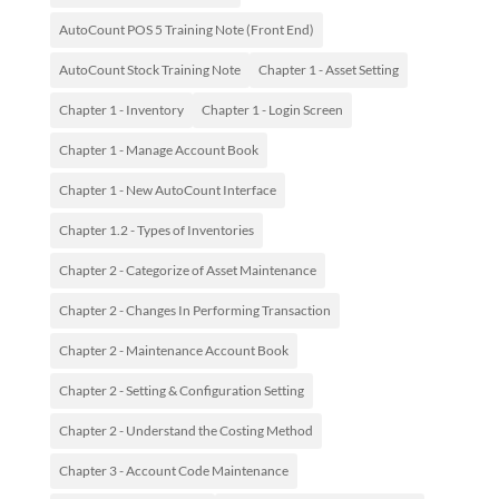
AutoCount POS 5 Training Note (Front End)
AutoCount Stock Training Note
Chapter 1 - Asset Setting
Chapter 1 - Inventory
Chapter 1 - Login Screen
Chapter 1 - Manage Account Book
Chapter 1 - New AutoCount Interface
Chapter 1.2 - Types of Inventories
Chapter 2 - Categorize of Asset Maintenance
Chapter 2 - Changes In Performing Transaction
Chapter 2 - Maintenance Account Book
Chapter 2 - Setting & Configuration Setting
Chapter 2 - Understand the Costing Method
Chapter 3 - Account Code Maintenance