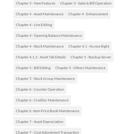
Chapter 3 - New Features
Chapter 3 - Sales & Bill Operation
Chapter 4 - Asset Maintenance
Chapter 4 - Enhancement
Chapter 4 - Line Editing
Chapter 4 - Opening Balance Maintenance
Chapter 4 - Stock Maintenance
Chapter 4.1 - Access Right
Chapter 4.1.2 - Asset Tab Details
Chapter 5 - Backup Server
Chapter 5 - Bill Editing
Chapter 5 - Others Maintenance
Chapter 5 - Stock Group Maintenance
Chapter 6 - Counter Operation
Chapter 6 - Creditor Maintenance
Chapter 6 -Item Price Book Maintenance
Chapter 7 - Asset Depreciation
Chapter 7 - Cost Adjustment Transaction