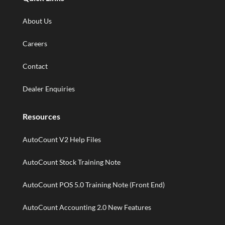
About Us
Careers
Contact
Dealer Enquiries
Resources
AutoCount V2 Help Files
AutoCount Stock Training Note
AutoCount POS 5.0 Training Note (Front End)
AutoCount Accounting 2.0 New Features