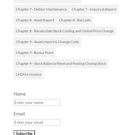
Chapter 7 - Debtor Maintenance
Chapter 7 - Inquiry & Report
Chapter 8 - Asset Report
Chapter 8 - Barcode
Chapter 8 - Recalculate Stock Costing and Global Price Change
Chapter 9 - Asset Import & Change Code
Chapter 9 - Bonus Point
Chapter 9 - Stock Balance Reset and Posting Closing Stock
LHDN e-Invoice
Name
Email