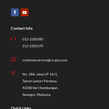
Contact Info

012-2200380
012-2200370

customerservice@cy-grp.com

No. 18A, Jalan LP 1A/1,
Taman Lestari Perdana,
43300 Seri Kembangan,
Selangor, Malaysia.
Quick Links