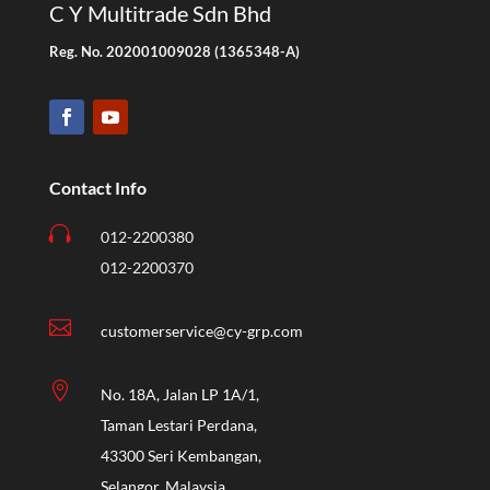
C Y Multitrade Sdn Bhd
Reg. No. 202001009028 (1365348-A)
Contact Info

012-2200380
012-2200370

customerservice@cy-grp.com

No. 18A, Jalan LP 1A/1,
Taman Lestari Perdana,
43300 Seri Kembangan,
Selangor, Malaysia.