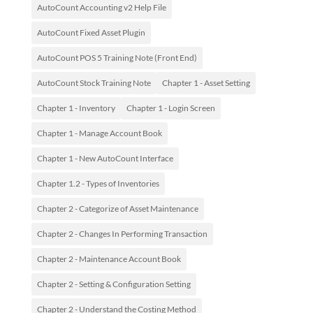
AutoCount Accounting v2 Help File
AutoCount Fixed Asset Plugin
AutoCount POS 5 Training Note (Front End)
AutoCount Stock Training Note
Chapter 1 - Asset Setting
Chapter 1 - Inventory
Chapter 1 - Login Screen
Chapter 1 - Manage Account Book
Chapter 1 - New AutoCount Interface
Chapter 1.2 - Types of Inventories
Chapter 2 - Categorize of Asset Maintenance
Chapter 2 - Changes In Performing Transaction
Chapter 2 - Maintenance Account Book
Chapter 2 - Setting & Configuration Setting
Chapter 2 - Understand the Costing Method