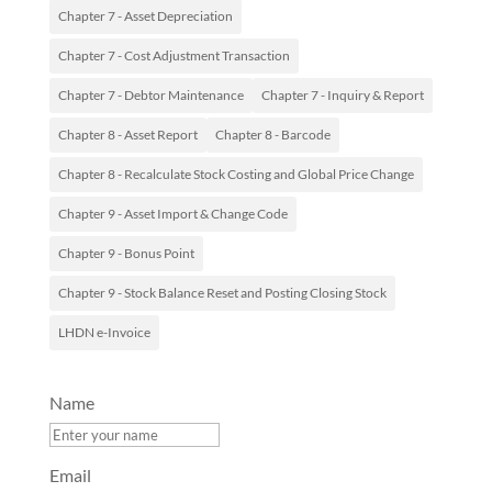
Chapter 7 - Asset Depreciation
Chapter 7 - Cost Adjustment Transaction
Chapter 7 - Debtor Maintenance
Chapter 7 - Inquiry & Report
Chapter 8 - Asset Report
Chapter 8 - Barcode
Chapter 8 - Recalculate Stock Costing and Global Price Change
Chapter 9 - Asset Import & Change Code
Chapter 9 - Bonus Point
Chapter 9 - Stock Balance Reset and Posting Closing Stock
LHDN e-Invoice
Name
Email