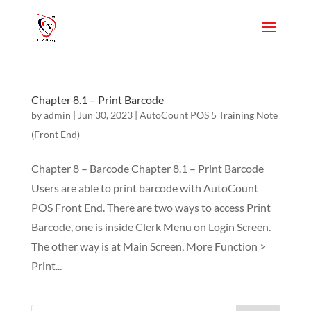
Chapter 8.1 – Print Barcode
by
admin
|
Jun 30, 2023
|
AutoCount POS 5 Training Note
(Front End)
Chapter 8 – Barcode Chapter 8.1 – Print Barcode
Users are able to print barcode with AutoCount
POS Front End. There are two ways to access Print
Barcode, one is inside Clerk Menu on Login Screen.
The other way is at Main Screen, More Function >
Print...