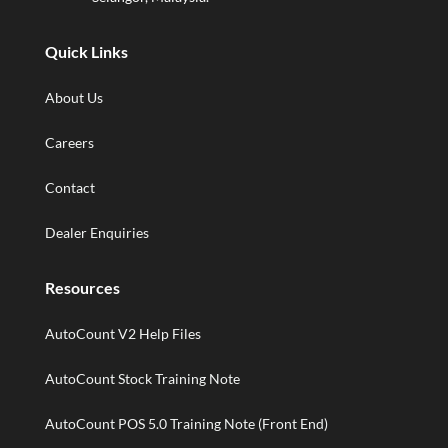
Quick Links
About Us
Careers
Contact
Dealer Enquiries
Resources
AutoCount V2 Help Files
AutoCount Stock Training Note
AutoCount POS 5.0 Training Note (Front End)