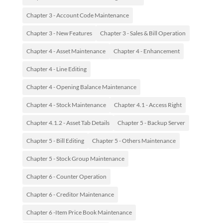
Chapter 3 - Account Code Maintenance
Chapter 3 - New Features
Chapter 3 - Sales & Bill Operation
Chapter 4 - Asset Maintenance
Chapter 4 - Enhancement
Chapter 4 - Line Editing
Chapter 4 - Opening Balance Maintenance
Chapter 4 - Stock Maintenance
Chapter 4.1 - Access Right
Chapter 4.1.2 - Asset Tab Details
Chapter 5 - Backup Server
Chapter 5 - Bill Editing
Chapter 5 - Others Maintenance
Chapter 5 - Stock Group Maintenance
Chapter 6 - Counter Operation
Chapter 6 - Creditor Maintenance
Chapter 6 -Item Price Book Maintenance