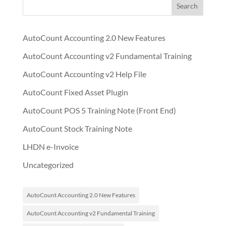
Search
AutoCount Accounting 2.0 New Features
AutoCount Accounting v2 Fundamental Training
AutoCount Accounting v2 Help File
AutoCount Fixed Asset Plugin
AutoCount POS 5 Training Note (Front End)
AutoCount Stock Training Note
LHDN e-Invoice
Uncategorized
AutoCount Accounting 2.0 New Features
AutoCount Accounting v2 Fundamental Training