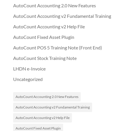
AutoCount Accounting 2.0 New Features
AutoCount Accounting v2 Fundamental Training
AutoCount Accounting v2 Help File
AutoCount Fixed Asset Plugin
AutoCount POS 5 Training Note (Front End)
AutoCount Stock Training Note
LHDN e-Invoice
Uncategorized
AutoCount Accounting 2.0 New Features
AutoCount Accounting v2 Fundamental Training
AutoCount Accounting v2 Help File
AutoCount Fixed Asset Plugin