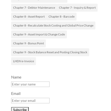
Chapter 7 - Debtor Maintenance
Chapter 7 - Inquiry & Report
Chapter 8 - Asset Report
Chapter 8 - Barcode
Chapter 8 - Recalculate Stock Costing and Global Price Change
Chapter 9 - Asset Import & Change Code
Chapter 9 - Bonus Point
Chapter 9 - Stock Balance Reset and Posting Closing Stock
LHDN e-Invoice
Name
Email