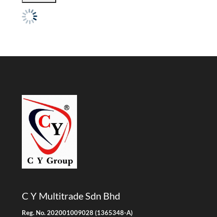
C Y Multitrade Sdn Bhd
Reg. No. 202001009028 (1365348-A)