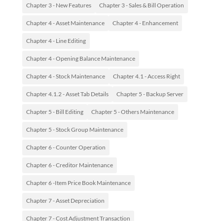
Chapter 3 - New Features
Chapter 3 - Sales & Bill Operation
Chapter 4 - Asset Maintenance
Chapter 4 - Enhancement
Chapter 4 - Line Editing
Chapter 4 - Opening Balance Maintenance
Chapter 4 - Stock Maintenance
Chapter 4.1 - Access Right
Chapter 4.1.2 - Asset Tab Details
Chapter 5 - Backup Server
Chapter 5 - Bill Editing
Chapter 5 - Others Maintenance
Chapter 5 - Stock Group Maintenance
Chapter 6 - Counter Operation
Chapter 6 - Creditor Maintenance
Chapter 6 -Item Price Book Maintenance
Chapter 7 - Asset Depreciation
Chapter 7 - Cost Adjustment Transaction