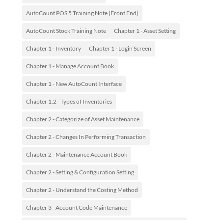
AutoCount POS 5 Training Note (Front End)
AutoCount Stock Training Note
Chapter 1 - Asset Setting
Chapter 1 - Inventory
Chapter 1 - Login Screen
Chapter 1 - Manage Account Book
Chapter 1 - New AutoCount Interface
Chapter 1.2 - Types of Inventories
Chapter 2 - Categorize of Asset Maintenance
Chapter 2 - Changes In Performing Transaction
Chapter 2 - Maintenance Account Book
Chapter 2 - Setting & Configuration Setting
Chapter 2 - Understand the Costing Method
Chapter 3 - Account Code Maintenance