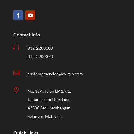
Contact Info

012-2200380
012-2200370

customerservice@cy-grp.com

No. 18A, Jalan LP 1A/1,
Taman Lestari Perdana,
43300 Seri Kembangan,
Selangor, Malaysia.
Quick Links