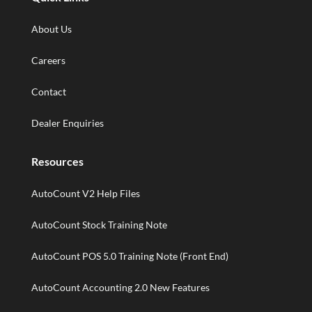
About Us
Careers
Contact
Dealer Enquiries
Resources
AutoCount V2 Help Files
AutoCount Stock Training Note
AutoCount POS 5.0 Training Note (Front End)
AutoCount Accounting 2.0 New Features