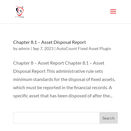
Chapter 8.1 – Asset Disposal Report
by
admin
|
Sep 7, 2023
|
AutoCount Fixed Asset Plugin
Chapter 8 – Asset Report Chapter 8.1 – Asset
Disposal Report This administrative rule sets
minimum standards for the disposal of fixed assets,
which must be reported in the financial records. A
specific asset that has been disposed of after the...
Search