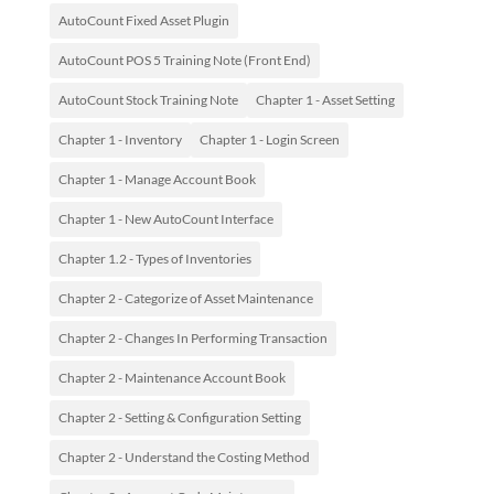
AutoCount Fixed Asset Plugin
AutoCount POS 5 Training Note (Front End)
AutoCount Stock Training Note
Chapter 1 - Asset Setting
Chapter 1 - Inventory
Chapter 1 - Login Screen
Chapter 1 - Manage Account Book
Chapter 1 - New AutoCount Interface
Chapter 1.2 - Types of Inventories
Chapter 2 - Categorize of Asset Maintenance
Chapter 2 - Changes In Performing Transaction
Chapter 2 - Maintenance Account Book
Chapter 2 - Setting & Configuration Setting
Chapter 2 - Understand the Costing Method