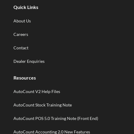
Quick Links
About Us
Careers
Contact
Dealer Enquiries
Resources
AutoCount V2 Help Files
AutoCount Stock Training Note
AutoCount POS 5.0 Training Note (Front End)
AutoCount Accounting 2.0 New Features