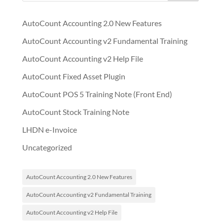
AutoCount Accounting 2.0 New Features
AutoCount Accounting v2 Fundamental Training
AutoCount Accounting v2 Help File
AutoCount Fixed Asset Plugin
AutoCount POS 5 Training Note (Front End)
AutoCount Stock Training Note
LHDN e-Invoice
Uncategorized
AutoCount Accounting 2.0 New Features
AutoCount Accounting v2 Fundamental Training
AutoCount Accounting v2 Help File