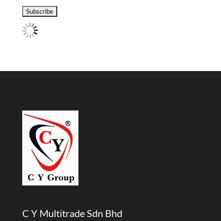
C Y Multitrade Sdn Bhd