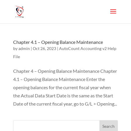
Chapter 4.1 – Opening Balance Maintenance
by
admin
|
Oct 26, 2023
|
AutoCount Accounting v2 Help
File
Chapter 4 – Opening Balance Maintenance Chapter
4.1 – Opening Balance Maintenance Enter the
opening balances for the current fiscal year when
the Actual Data Start Date is the same as the Start
Date of the current fiscal year, go to G/L > Opening...
Search