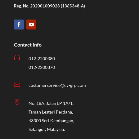
Reg. No. 202001009028 (1365348-A)
Contact Info

012-2200380
012-2200370

customerservice@cy-grp.com

No. 18A, Jalan LP 1A/1,
Taman Lestari Perdana,
43300 Seri Kembangan,
Selangor, Malaysia.