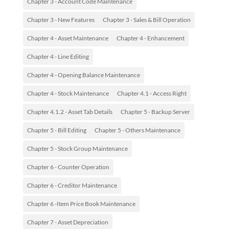
Chapter 3 - Account Code Maintenance
Chapter 3 - New Features
Chapter 3 - Sales & Bill Operation
Chapter 4 - Asset Maintenance
Chapter 4 - Enhancement
Chapter 4 - Line Editing
Chapter 4 - Opening Balance Maintenance
Chapter 4 - Stock Maintenance
Chapter 4.1 - Access Right
Chapter 4.1.2 - Asset Tab Details
Chapter 5 - Backup Server
Chapter 5 - Bill Editing
Chapter 5 - Others Maintenance
Chapter 5 - Stock Group Maintenance
Chapter 6 - Counter Operation
Chapter 6 - Creditor Maintenance
Chapter 6 -Item Price Book Maintenance
Chapter 7 - Asset Depreciation