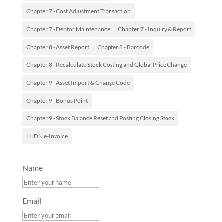
Chapter 7 - Cost Adjustment Transaction
Chapter 7 - Debtor Maintenance
Chapter 7 - Inquiry & Report
Chapter 8 - Asset Report
Chapter 8 - Barcode
Chapter 8 - Recalculate Stock Costing and Global Price Change
Chapter 9 - Asset Import & Change Code
Chapter 9 - Bonus Point
Chapter 9 - Stock Balance Reset and Posting Closing Stock
LHDN e-Invoice
Name
Email