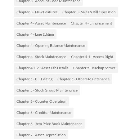
Chapter 3 - Account Code Maintenance
Chapter 3 - New Features
Chapter 3 - Sales & Bill Operation
Chapter 4 - Asset Maintenance
Chapter 4 - Enhancement
Chapter 4 - Line Editing
Chapter 4 - Opening Balance Maintenance
Chapter 4 - Stock Maintenance
Chapter 4.1 - Access Right
Chapter 4.1.2 - Asset Tab Details
Chapter 5 - Backup Server
Chapter 5 - Bill Editing
Chapter 5 - Others Maintenance
Chapter 5 - Stock Group Maintenance
Chapter 6 - Counter Operation
Chapter 6 - Creditor Maintenance
Chapter 6 -Item Price Book Maintenance
Chapter 7 - Asset Depreciation