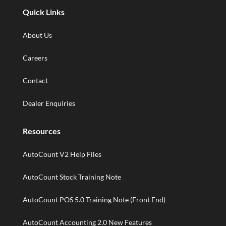
Quick Links
About Us
Careers
Contact
Dealer Enquiries
Resources
AutoCount V2 Help Files
AutoCount Stock Training Note
AutoCount POS 5.0 Training Note (Front End)
AutoCount Accounting 2.0 New Features