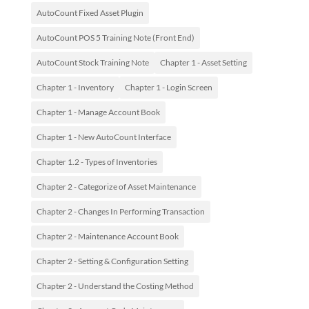
AutoCount Fixed Asset Plugin
AutoCount POS 5 Training Note (Front End)
AutoCount Stock Training Note
Chapter 1 - Asset Setting
Chapter 1 - Inventory
Chapter 1 - Login Screen
Chapter 1 - Manage Account Book
Chapter 1 - New AutoCount Interface
Chapter 1.2 - Types of Inventories
Chapter 2 - Categorize of Asset Maintenance
Chapter 2 - Changes In Performing Transaction
Chapter 2 - Maintenance Account Book
Chapter 2 - Setting & Configuration Setting
Chapter 2 - Understand the Costing Method