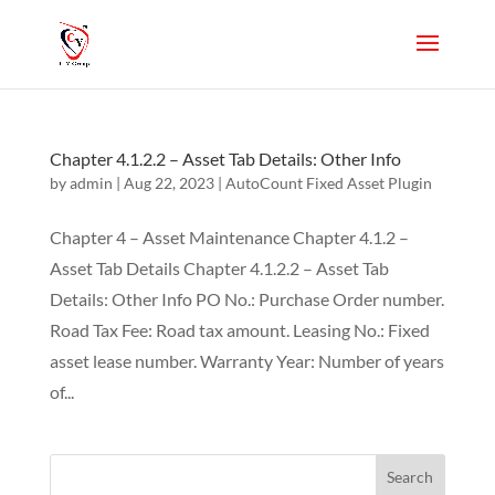
Chapter 4.1.2.2 – Asset Tab Details: Other Info
by
admin
|
Aug 22, 2023
|
AutoCount Fixed Asset Plugin
Chapter 4 – Asset Maintenance Chapter 4.1.2 –
Asset Tab Details Chapter 4.1.2.2 – Asset Tab
Details: Other Info PO No.: Purchase Order number.
Road Tax Fee: Road tax amount. Leasing No.: Fixed
asset lease number. Warranty Year: Number of years
of...
Search