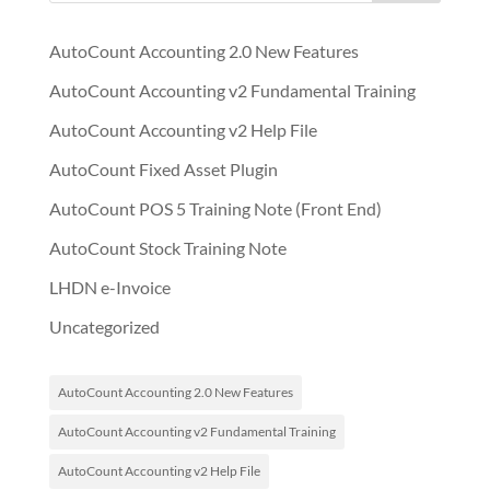
AutoCount Accounting 2.0 New Features
AutoCount Accounting v2 Fundamental Training
AutoCount Accounting v2 Help File
AutoCount Fixed Asset Plugin
AutoCount POS 5 Training Note (Front End)
AutoCount Stock Training Note
LHDN e-Invoice
Uncategorized
AutoCount Accounting 2.0 New Features
AutoCount Accounting v2 Fundamental Training
AutoCount Accounting v2 Help File