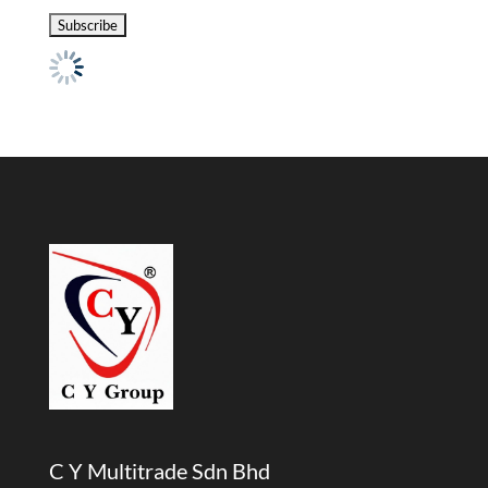
C Y Multitrade Sdn Bhd