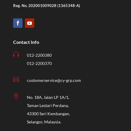
Reg. No. 202001009028 (1365348-A)
Contact Info

012-2200380
012-2200370

customerservice@cy-grp.com

No. 18A, Jalan LP 1A/1,
Taman Lestari Perdana,
43300 Seri Kembangan,
Selangor, Malaysia.