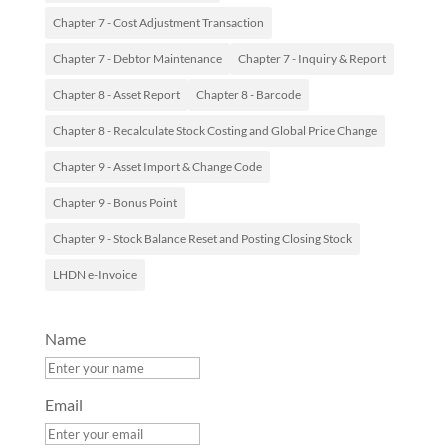
Chapter 7 - Cost Adjustment Transaction
Chapter 7 - Debtor Maintenance
Chapter 7 - Inquiry & Report
Chapter 8 - Asset Report
Chapter 8 - Barcode
Chapter 8 - Recalculate Stock Costing and Global Price Change
Chapter 9 - Asset Import & Change Code
Chapter 9 - Bonus Point
Chapter 9 - Stock Balance Reset and Posting Closing Stock
LHDN e-Invoice
Name
Email