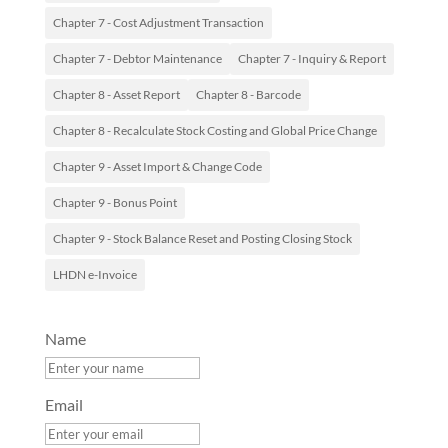
Chapter 7 - Cost Adjustment Transaction
Chapter 7 - Debtor Maintenance
Chapter 7 - Inquiry & Report
Chapter 8 - Asset Report
Chapter 8 - Barcode
Chapter 8 - Recalculate Stock Costing and Global Price Change
Chapter 9 - Asset Import & Change Code
Chapter 9 - Bonus Point
Chapter 9 - Stock Balance Reset and Posting Closing Stock
LHDN e-Invoice
Name
Email