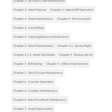
Chapter 3 - Account Code Maintenance
Chapter 3 - New Features
Chapter 3 - Sales & Bill Operation
Chapter 4 - Asset Maintenance
Chapter 4 - Enhancement
Chapter 4 - Line Editing
Chapter 4 - Opening Balance Maintenance
Chapter 4 - Stock Maintenance
Chapter 4.1 - Access Right
Chapter 4.1.2 - Asset Tab Details
Chapter 5 - Backup Server
Chapter 5 - Bill Editing
Chapter 5 - Others Maintenance
Chapter 5 - Stock Group Maintenance
Chapter 6 - Counter Operation
Chapter 6 - Creditor Maintenance
Chapter 6 -Item Price Book Maintenance
Chapter 7 - Asset Depreciation