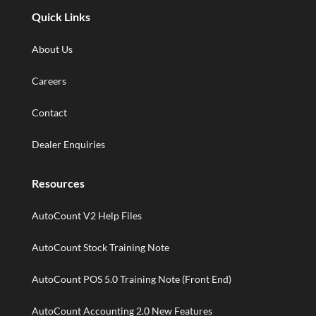
Quick Links
About Us
Careers
Contact
Dealer Enquiries
Resources
AutoCount V2 Help Files
AutoCount Stock Training Note
AutoCount POS 5.0 Training Note (Front End)
AutoCount Accounting 2.0 New Features