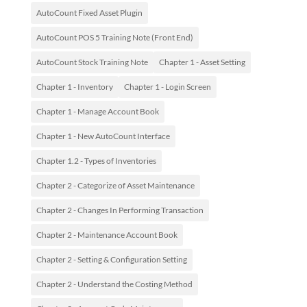
AutoCount Fixed Asset Plugin
AutoCount POS 5 Training Note (Front End)
AutoCount Stock Training Note
Chapter 1 - Asset Setting
Chapter 1 - Inventory
Chapter 1 - Login Screen
Chapter 1 - Manage Account Book
Chapter 1 - New AutoCount Interface
Chapter 1.2 - Types of Inventories
Chapter 2 - Categorize of Asset Maintenance
Chapter 2 - Changes In Performing Transaction
Chapter 2 - Maintenance Account Book
Chapter 2 - Setting & Configuration Setting
Chapter 2 - Understand the Costing Method