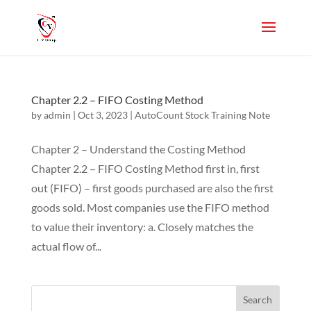
Chapter 2.2 – FIFO Costing Method
by
admin
|
Oct 3, 2023
|
AutoCount Stock Training Note
Chapter 2 – Understand the Costing Method
Chapter 2.2 – FIFO Costing Method first in, first
out (FIFO) – first goods purchased are also the first
goods sold. Most companies use the FIFO method
to value their inventory: a. Closely matches the
actual flow of...
Search