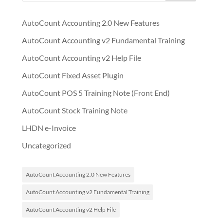
AutoCount Accounting 2.0 New Features
AutoCount Accounting v2 Fundamental Training
AutoCount Accounting v2 Help File
AutoCount Fixed Asset Plugin
AutoCount POS 5 Training Note (Front End)
AutoCount Stock Training Note
LHDN e-Invoice
Uncategorized
AutoCount Accounting 2.0 New Features
AutoCount Accounting v2 Fundamental Training
AutoCount Accounting v2 Help File