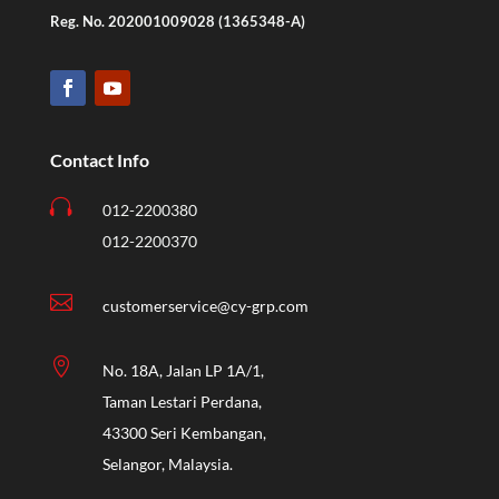
Reg. No. 202001009028 (1365348-A)
Contact Info

012-2200380
012-2200370

customerservice@cy-grp.com

No. 18A, Jalan LP 1A/1,
Taman Lestari Perdana,
43300 Seri Kembangan,
Selangor, Malaysia.