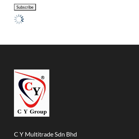
C Y Multitrade Sdn Bhd