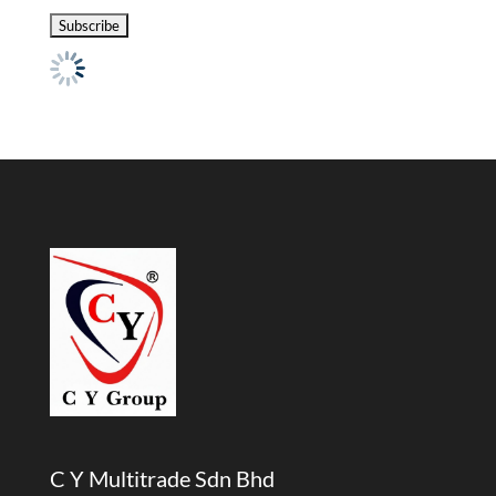
C Y Multitrade Sdn Bhd