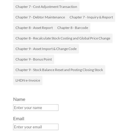
Chapter 7 - Cost Adjustment Transaction
Chapter 7 - Debtor Maintenance
Chapter 7 - Inquiry & Report
Chapter 8 - Asset Report
Chapter 8 - Barcode
Chapter 8 - Recalculate Stock Costing and Global Price Change
Chapter 9 - Asset Import & Change Code
Chapter 9 - Bonus Point
Chapter 9 - Stock Balance Reset and Posting Closing Stock
LHDN e-Invoice
Name
Email