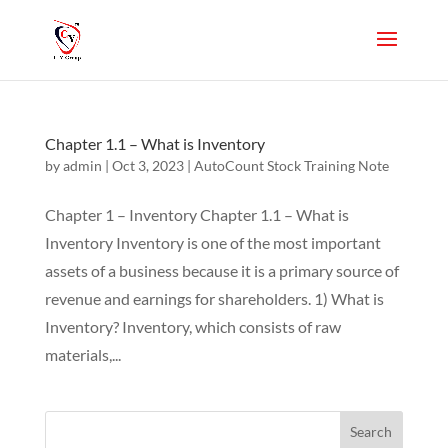
Chapter 1.1 – What is Inventory
by
admin
|
Oct 3, 2023
|
AutoCount Stock Training Note
Chapter 1 – Inventory Chapter 1.1 – What is
Inventory Inventory is one of the most important
assets of a business because it is a primary source of
revenue and earnings for shareholders. 1) What is
Inventory? Inventory, which consists of raw
materials,...
Search