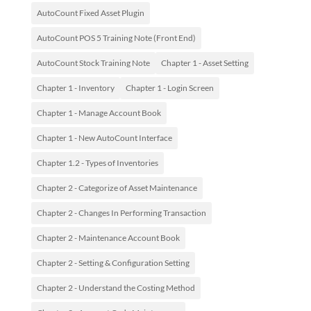
AutoCount Fixed Asset Plugin
AutoCount POS 5 Training Note (Front End)
AutoCount Stock Training Note
Chapter 1 - Asset Setting
Chapter 1 - Inventory
Chapter 1 - Login Screen
Chapter 1 - Manage Account Book
Chapter 1 - New AutoCount Interface
Chapter 1.2 - Types of Inventories
Chapter 2 - Categorize of Asset Maintenance
Chapter 2 - Changes In Performing Transaction
Chapter 2 - Maintenance Account Book
Chapter 2 - Setting & Configuration Setting
Chapter 2 - Understand the Costing Method