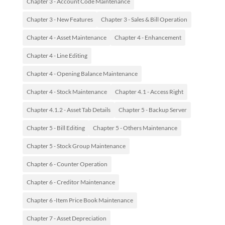
Chapter 3 - Account Code Maintenance
Chapter 3 - New Features
Chapter 3 - Sales & Bill Operation
Chapter 4 - Asset Maintenance
Chapter 4 - Enhancement
Chapter 4 - Line Editing
Chapter 4 - Opening Balance Maintenance
Chapter 4 - Stock Maintenance
Chapter 4.1 - Access Right
Chapter 4.1.2 - Asset Tab Details
Chapter 5 - Backup Server
Chapter 5 - Bill Editing
Chapter 5 - Others Maintenance
Chapter 5 - Stock Group Maintenance
Chapter 6 - Counter Operation
Chapter 6 - Creditor Maintenance
Chapter 6 -Item Price Book Maintenance
Chapter 7 - Asset Depreciation