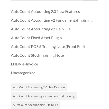
AutoCount Accounting 2.0 New Features
AutoCount Accounting v2 Fundamental Training
AutoCount Accounting v2 Help File
AutoCount Fixed Asset Plugin
AutoCount POS 5 Training Note (Front End)
AutoCount Stock Training Note
LHDN e-Invoice
Uncategorized
AutoCount Accounting 2.0 New Features
AutoCount Accounting v2 Fundamental Training
AutoCount Accounting v2 Help File