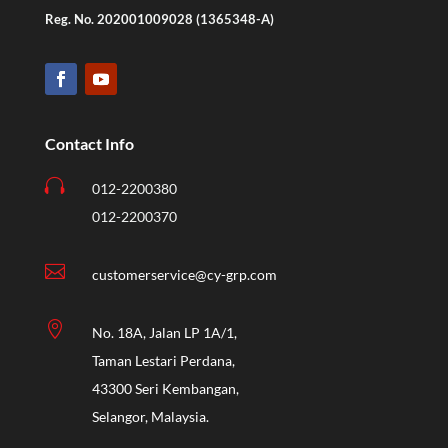
Reg. No. 202001009028 (1365348-A)
Contact Info

012-2200380
012-2200370

customerservice@cy-grp.com

No. 18A, Jalan LP 1A/1,
Taman Lestari Perdana,
43300 Seri Kembangan,
Selangor, Malaysia.