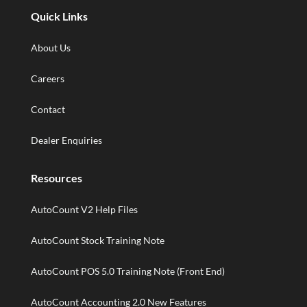
Quick Links
About Us
Careers
Contact
Dealer Enquiries
Resources
AutoCount V2 Help Files
AutoCount Stock Training Note
AutoCount POS 5.0 Training Note (Front End)
AutoCount Accounting 2.0 New Features