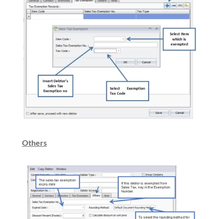
Others