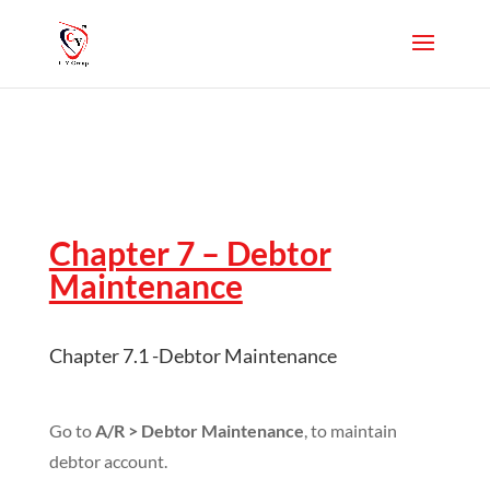
Chapter 7 – Debtor
Maintenance
Chapter 7.1 -Debtor Maintenance
Go to
A/R > Debtor Maintenance
, to maintain
debtor account.