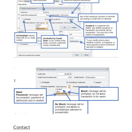
Contact