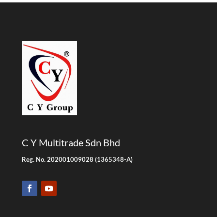
C Y Multitrade Sdn Bhd
Reg. No. 202001009028 (1365348-A)