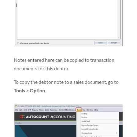
Notes entered here can be copied to transaction
documents for this debtor.
To copy the debtor note to a sales document, go to
Tools > Option
.