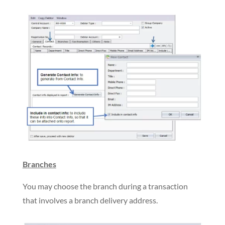
Branches
You may choose the branch during a transaction
that involves a branch delivery address.