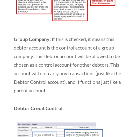
Group Company:
If this is checked, it means this
debtor account is the control account of a group
company. This debtor account will be allowed to be
chosen as
a control account for other debtors. This
account will not carry any transactions (just like the
Debtor Control account), and it functions just like a
parent account.
Debtor Credit Control