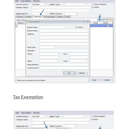
Tax Exemption