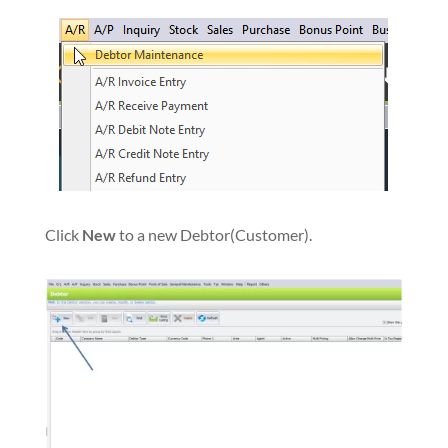
Click
New
to a new Debtor(Customer).