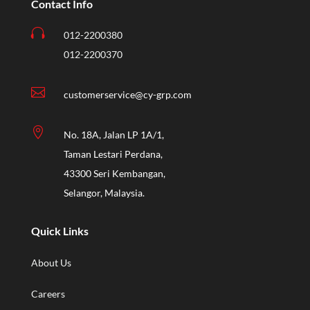
Contact Info

012-2200380
012-2200370

customerservice@cy-grp.com

No. 18A, Jalan LP 1A/1,
Taman Lestari Perdana,
43300 Seri Kembangan,
Selangor, Malaysia.
Quick Links
About Us
Careers