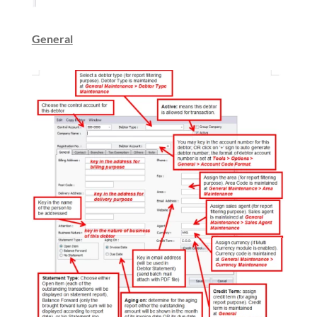
General