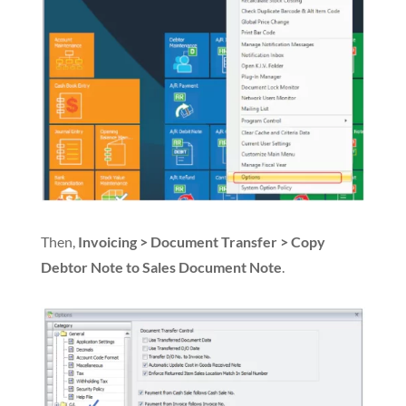
Then,
Invoicing > Document Transfer > Copy
Debtor Note to Sales Document Note
.