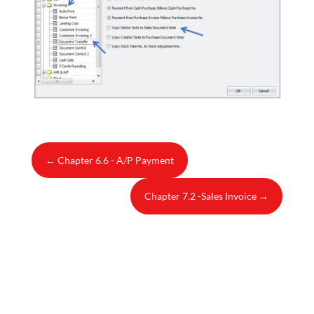
←
Chapter 6.6 - A/P Payment
Chapter 7.2 -Sales Invoice
→