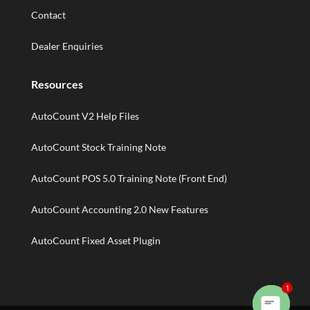
Contact
Dealer Enquiries
Resources
AutoCount V2 Help Files
AutoCount Stock Training Note
AutoCount POS 5.0 Training Note (Front End)
AutoCount Accounting 2.0 New Features
AutoCount Fixed Asset Plugin
1