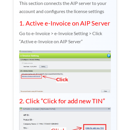
This section connects the AIP server to your
account and configures the license settings
1. Active e-Invoice on AIP Server
Go to e-Invoice > e-Invoice Setting > Click
“Active e-Invoice on AIP Server”
2. Click “Click for add new TIN”