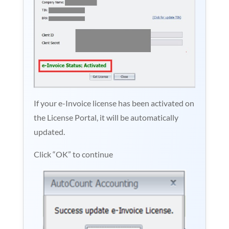
If your e-Invoice license has been activated on
the License Portal, it will be automatically
updated.
Click “OK” to continue