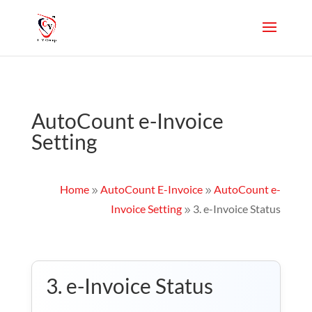
AutoCount e-Invoice
Setting
Home
AutoCount E-Invoice
AutoCount e-
9
9
Invoice Setting
3. e-Invoice Status
9
3. e-Invoice Status