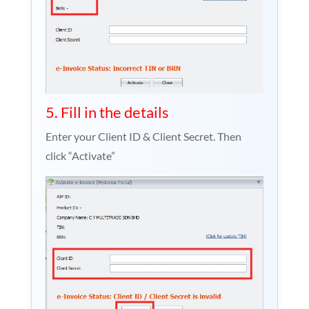
5. Fill in the details
Enter your Client ID & Client Secret. Then
click “Activate”