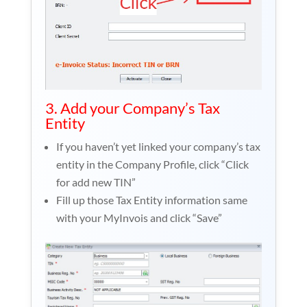
3. Add your Company’s Tax
Entity
If you haven’t yet linked your company’s tax
entity in the Company Profile, click “Click
for add new TIN”
Fill up those Tax Entity information same
with your MyInvois and click “Save”