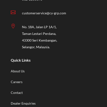

customerservice@cy-grp.com

No. 18A, Jalan LP 1A/1,
Taman Lestari Perdana,
43300 Seri Kembangan,
Selangor, Malaysia.
Quick Links
About Us
Careers
Contact
Dealer Enquiries