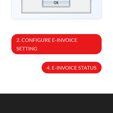
2. CONFIGURE E-INVOICE
SETTING
4. E-INVOICE STATUS