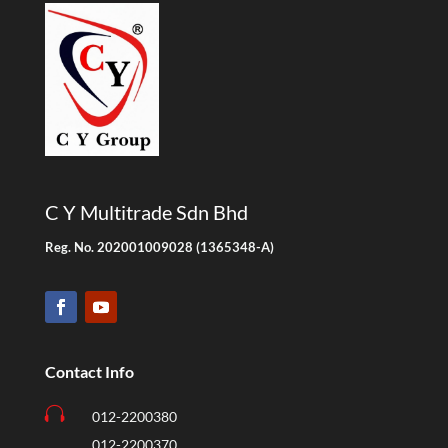
C Y Multitrade Sdn Bhd
Reg. No. 202001009028 (1365348-A)
Contact Info

012-2200380
012-2200370