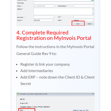
4. Complete Required
Registration on MyInvois Portal
Follow the instructions in the MyInvois Portal
General Guide Rev 9 to:
Register & link your company
Add intermediaries
Add ERP – note down the Client ID & Client
Secret