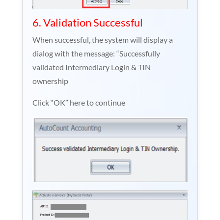
6. Validation Successful
When successful, the system will display a
dialog with the message: “Successfully
validated Intermediary Login & TIN
ownership
Click “OK” here to continue