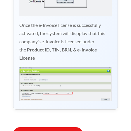
Once the e-Invoice license is successfully
activated, the system will dispplay that this
company’s e-Invoice is licensed under
the
Product ID, TIN, BRN, & e-Invoice
License