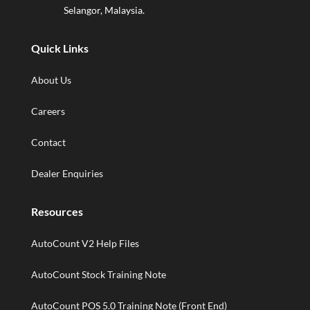
Selangor, Malaysia.
Quick Links
About Us
Careers
Contact
Dealer Enquiries
Resources
AutoCount V2 Help Files
AutoCount Stock Training Note
AutoCount POS 5.0 Training Note (Front End)