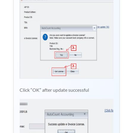
Click “OK” after update successful