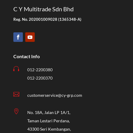
C Y Multitrade Sdn Bhd
Reg. No. 202001009028 (1365348-A)
Contact Info

012-2200380
012-2200370

customerservice@cy-grp.com

No. 18A, Jalan LP 1A/1,
Taman Lestari Perdana,
43300 Seri Kembangan,