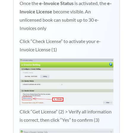
Once the
e-Invoice Status
is activated, the
e-
Invoice License
become visible. An
unlicensed book can submit up to 30 e-
Invoices only
Click “Check License” to activate your e-
Invoice License (1)
Click “Get License” (2) > Verify all information
is correct, then click “Yes” to confirm (3)