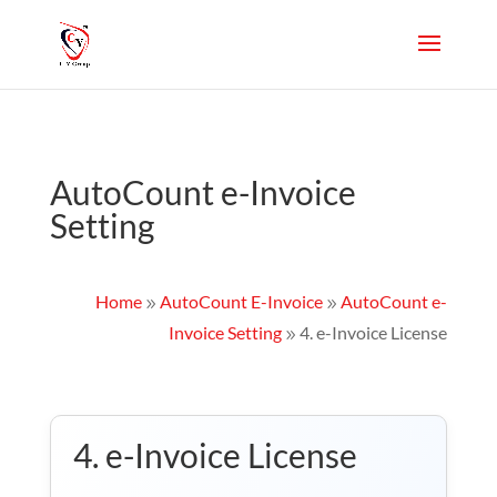
AutoCount e-Invoice
Setting
Home
AutoCount E-Invoice
AutoCount e-
9
9
Invoice Setting
4. e-Invoice License
9
4. e-Invoice License