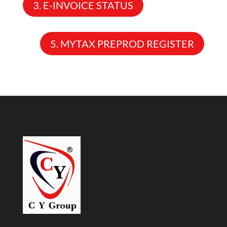
3. E-INVOICE STATUS
5. MYTAX PREPROD REGISTER