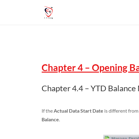
Chapter 4 – Opening B
Chapter 4.4 – YTD Balance
If the
Actual Data Start Date
is different fro
Balance
.