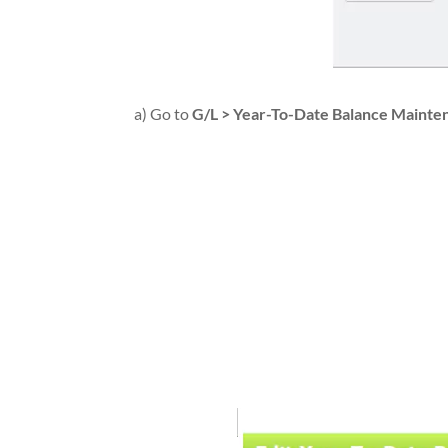
a) Go to
G/L > Year-To-Date Balance Maint