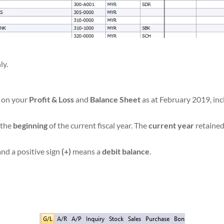
ly.
s on your
Profit & Loss
and
Balance Sheet
as at February 2019, inc
t the
beginning
of the current fiscal year. The
current year
retained
 and a positive sign
(+)
means a
debit balance
.