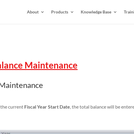
About
Products
Knowledge Base
Train
alance Maintenance
 Maintenance
m the current
Fiscal Year Start Date
, the total balance will be ent