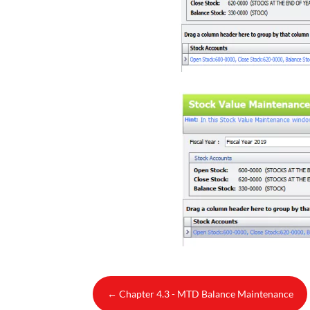
←
Chapter 4.3 - MTD Balance Maintenance