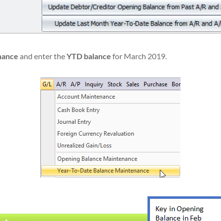
enance
and enter the
YTD balance
for March 2019.