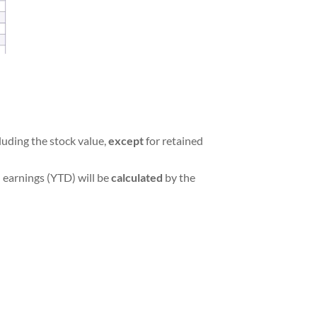
luding the stock value,
except
for retained
 earnings (YTD) will be
calculated
by the