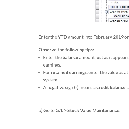
Enter the
YTD
amount into
February 2019
on
Observe the following tips:
Enter the
balance
amount just as it appear
earnings.
For
retained earnings
, enter the value as a
system.
A negative sign
(-)
means a
credit balance
,
b) Go to
G/L > Stock Value Maintenance
.