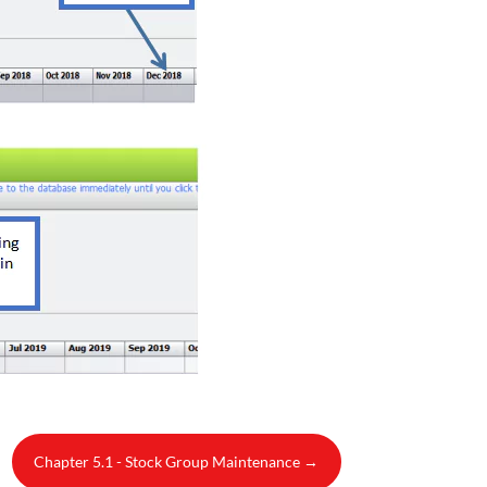
Chapter 5.1 - Stock Group Maintenance
→