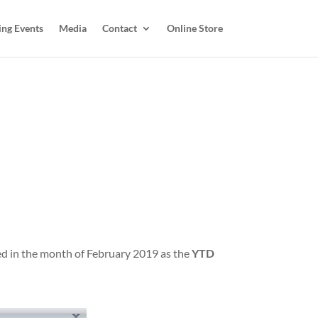
ing Events
Media
Contact
Online Store
ered in the month of February 2019 as the
YTD