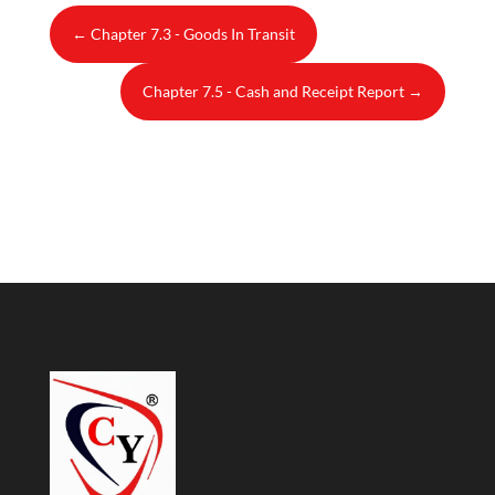
←
Chapter 7.3 - Goods In Transit
Chapter 7.5 - Cash and Receipt Report
→