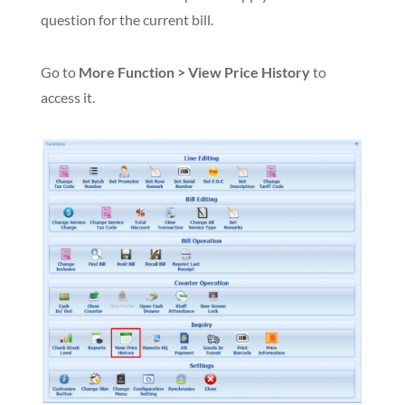
question for the current bill.
Go to
More Function > View Price History
to
access it.