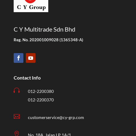
C Y Multitrade Sdn Bhd
Reg. No. 202001009028 (1365348-A)
Contact Info

012-2200380
012-2200370

customerservice@cy-grp.com

No. 18A, Jalan LP 1A/1,