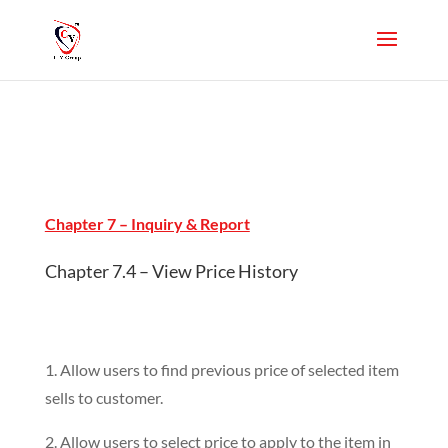
Chapter 7 – Inquiry & Report
Chapter 7.4 – View Price History
1. Allow users to find previous price of selected item
sells to customer.
2. Allow users to select price to apply to the item in