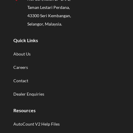
Taman Lestari Perdana,
43300 Seri Kembangan,
Selangor, Malaysia.
Quick Links
About Us
Careers
Contact
Dealer Enquiries
Resources
AutoCount V2 Help Files