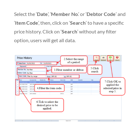
Select the ‘
Date
’, ‘
Member No
.’ or ‘
Debtor Code
’ and
‘
Item Code
’, then, click on ‘
Search
’ to have a specific
price history. Click on ‘
Search
’ without any filter
option, users will get all data.