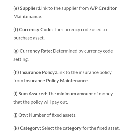
(e) Supplier:
Link to the supplier from
A/P Creditor
Maintenance
.
(f) Currency Code:
The currency code used to
purchase asset.
(g) Currency Rate:
Determined by currency code
setting.
(h) Insurance Policy:
Link to the insurance policy
from
Insurance Policy Maintenance
.
(i) Sum Assured:
The
minimum amount
of money
that the policy will pay out.
(j) Qty:
Number of fixed assets.
(k) Category:
Select the
category
for the fixed asset.