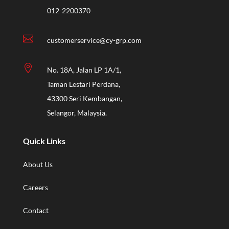
012-2200370

customerservice@cy-grp.com

No. 18A, Jalan LP 1A/1,
Taman Lestari Perdana,
43300 Seri Kembangan,
Selangor, Malaysia.
Quick Links
About Us
Careers
Contact