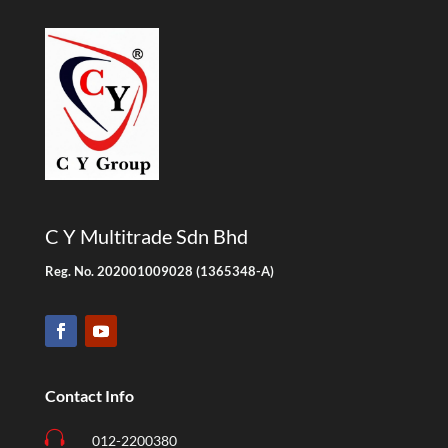
C Y Multitrade Sdn Bhd
Reg. No. 202001009028 (1365348-A)
Contact Info

012-2200380