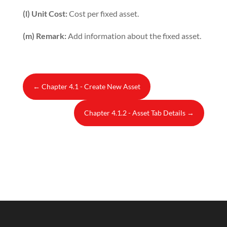
(l) Unit Cost:
Cost per fixed asset.
(m) Remark:
Add information about the fixed asset.
←
Chapter 4.1 - Create New Asset
Chapter 4.1.2 - Asset Tab Details
→