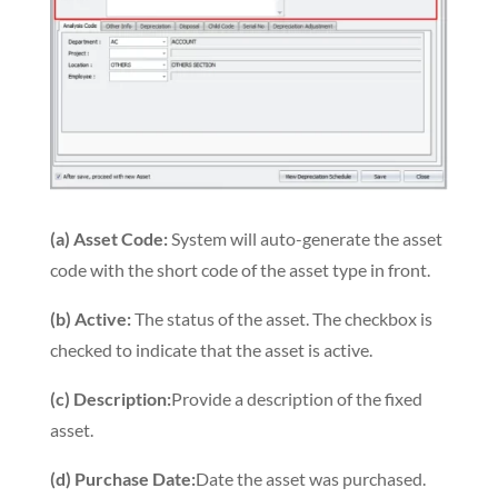
(a) Asset Code:
System will auto-generate the asset
code with the short code of the asset type in front.
(b) Active:
The status of the asset. The checkbox is
checked to indicate that the asset is active.
(c) Description:
Provide a description of the fixed
asset.
(d) Purchase Date:
Date the asset was purchased.