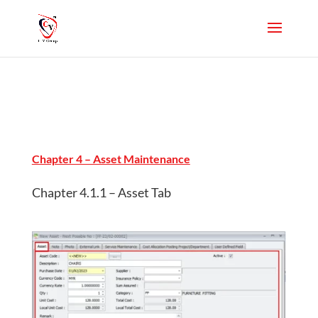
Chapter 4 – Asset Maintenance
Chapter 4.1.1 – Asset Tab