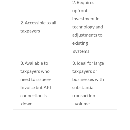
2. Requires
upfront
investment in
2. Accessible to all
technology and
taxpayers
adjustments to
existing
systems
3. Available to
3. Ideal for large
taxpayers who
taxpayers or
need to issue e-
businesses with
Invoice but API
substantial
connection is
transaction
down
volume