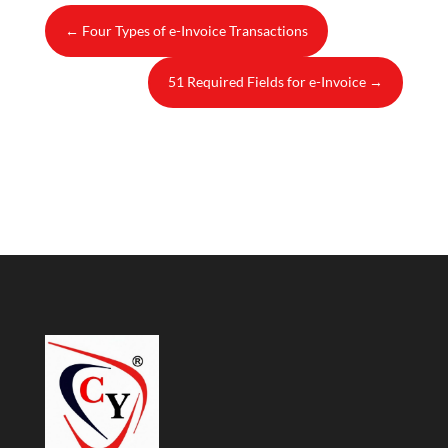
←
Four Types of e-Invoice Transactions
51 Required Fields for e-Invoice
→