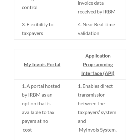
invoice data
control
received by IRBM
3. Flexibility to
4. Near Real-time
taxpayers
validation
Application
My Invois Portal
Programming
Interface (API)
1. A portal hosted
1. Enables direct
by IRBM as an
transmission
option that is
between the
available to tax
taxpayers’ system
payers at no
and
cost
MyInvois System.