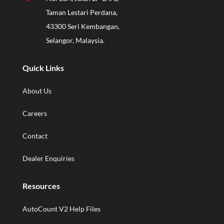
Taman Lestari Perdana,
43300 Seri Kembangan,
Selangor, Malaysia.
Quick Links
About Us
Careers
Contact
Dealer Enquiries
Resources
AutoCount V2 Help Files