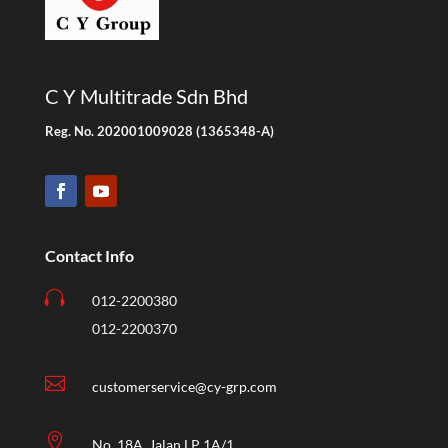
C Y Multitrade Sdn Bhd
Reg. No. 202001009028 (1365348-A)
Contact Info

012-2200380
012-2200370

customerservice@cy-grp.com

No. 18A, Jalan LP 1A/1,