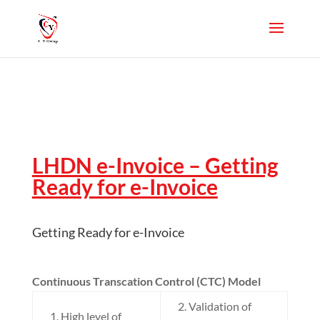
LHDN e-Invoice – Getting
Ready for e-Invoice
Getting Ready for e-Invoice
Continuous Transcation Control (CTC) Model
2. Validation of
1. High level of