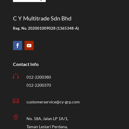
C Y Multitrade Sdn Bhd
Reg. No. 202001009028 (1365348-A)
Contact Info

012-2200380
012-2200370

customerservice@cy-grp.com

No. 18A, Jalan LP 1A/1,
Taman Lestari Perdana,