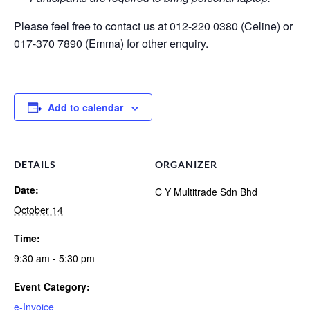
Please feel free to contact us at 012-220 0380 (Celine) or
017-370 7890 (Emma) for other enquiry.
Add to calendar
DETAILS
ORGANIZER
Date:
C Y Multitrade Sdn Bhd
October 14
Time:
9:30 am - 5:30 pm
Event Category:
e-Invoice