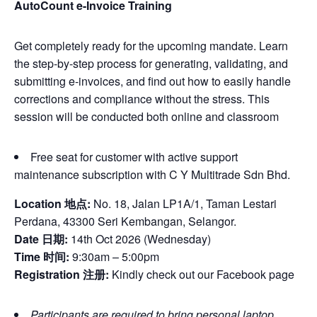
AutoCount e-Invoice Training
Get completely ready for the upcoming mandate. Learn
the step-by-step process for generating, validating, and
submitting e-invoices, and find out how to easily handle
corrections and compliance without the stress. This
session will be conducted both online and classroom
Free seat for customer with active support
maintenance subscription with C Y Multitrade Sdn Bhd.
Location 地点:
No. 18, Jalan LP1A/1, Taman Lestari
Perdana, 43300 Seri Kembangan, Selangor.
Date 日期:
14th Oct 2026 (Wednesday)
Time 时间:
9:30am – 5:00pm
Registration 注册:
Kindly check out our Facebook page
Participants are required to bring personal laptop.