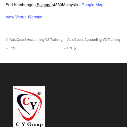
Seri Kembangan
,
Selangor
4330
Malaysia
+ Google Map
View Venue Website
AutoCount Accounting V2 Training
AutoCount Accounting V2 Training
– Eng
– CN