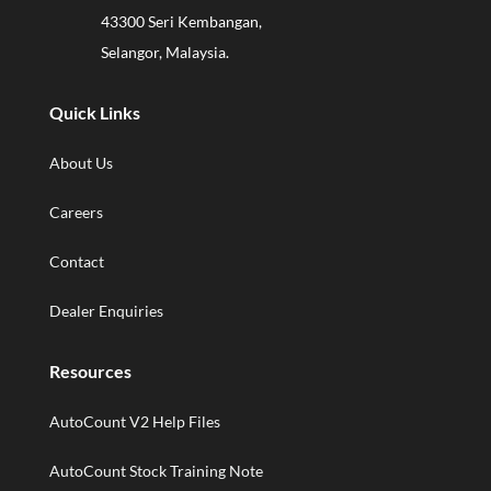
43300 Seri Kembangan,
Selangor, Malaysia.
Quick Links
About Us
Careers
Contact
Dealer Enquiries
Resources
AutoCount V2 Help Files
AutoCount Stock Training Note