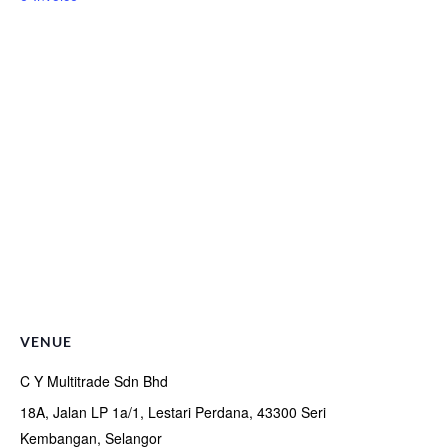
VENUE
C Y Multitrade Sdn Bhd
18A, Jalan LP 1a/1, Lestari Perdana, 43300 Seri
Kembangan, Selangor