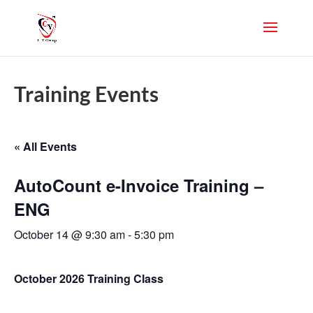
Training Events
« All Events
AutoCount e-Invoice Training –
ENG
October 14 @ 9:30 am
-
5:30 pm
October 2026 Training Class