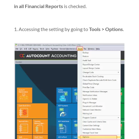
in all Financial Reports
is checked.
1. Accessing the setting by going to
Tools > Options
.