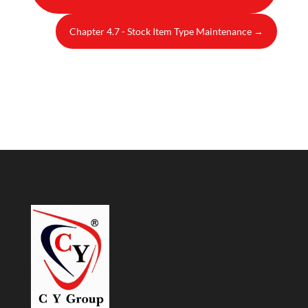
Chapter 4.7 - Stock Item Type Maintenance
→