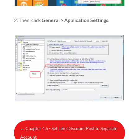
2. Then, click
General > Application Settings
.
←
Chapter 4.5 - Set Line Discount Post to Separate
Account