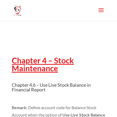
Chapter 4 – Stock
Maintenance
Chapter 4.6 – Use Live Stock Balance in
Financial Report
Remark:
Define account code for Balance Stock
Account when the option of
Use Live Stock Balance