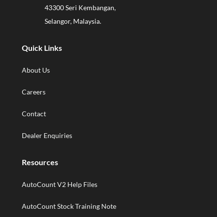
43300 Seri Kembangan,
Selangor, Malaysia.
Quick Links
About Us
Careers
Contact
Dealer Enquiries
Resources
AutoCount V2 Help Files
AutoCount Stock Training Note