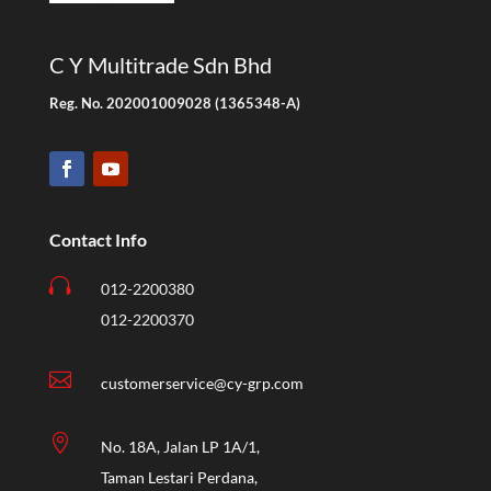
C Y Multitrade Sdn Bhd
Reg. No. 202001009028 (1365348-A)
Contact Info

012-2200380
012-2200370

customerservice@cy-grp.com

No. 18A, Jalan LP 1A/1,
Taman Lestari Perdana,