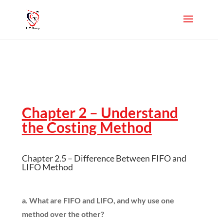
Chapter 2 – Understand
the Costing Method
Chapter 2.5 – Difference Between FIFO and
LIFO Method
a. What are FIFO and LIFO, and why use one
method over the other?