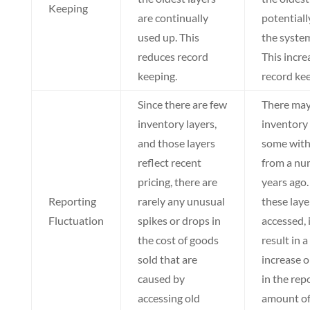
Keeping
are continually
potentiall
used up. This
the system
reduces record
This incre
keeping.
record kee
Since there are few
There ma
inventory layers,
inventory 
and those layers
some with
reflect recent
from a nu
pricing, there are
years ago. 
Reporting
rarely any unusual
these laye
Fluctuation
spikes or drops in
accessed, 
the cost of goods
result in 
sold that are
increase o
caused by
in the rep
accessing old
amount of