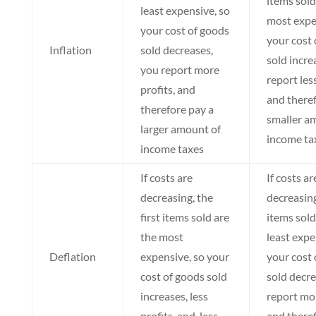
items sold
least expensive, so
most expe
your cost of goods
your cost 
Inflation
sold decreases,
sold incre
you report more
report less
profits, and
and theref
therefore pay a
smaller a
larger amount of
income ta
income taxes
If costs are
If costs ar
decreasing, the
decreasing
first items sold are
items sold
the most
least expe
Deflation
expensive, so your
your cost 
cost of goods sold
sold decre
increases, less
report mor
profits, and less
and there