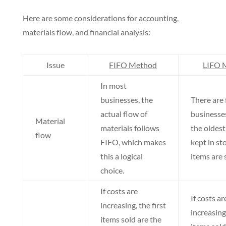
Here are some considerations for accounting,
materials flow, and financial analysis:
Issue
FIFO Method
LIFO 
In most
businesses, the
There are
actual flow of
businesse
Material
materials follows
the oldest
flow
FIFO, which makes
kept in st
this a logical
items are s
choice.
If costs are
If costs ar
increasing, the first
increasing,
items sold are the