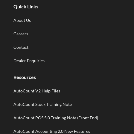
Quick Links
About Us
Careers
Contact
Dealer Enquiries
Resources
AutoCount V2 Help Files
AutoCount Stock Training Note
AutoCount POS 5.0 Training Note (Front End)
AutoCount Accounting 2.0 New Features