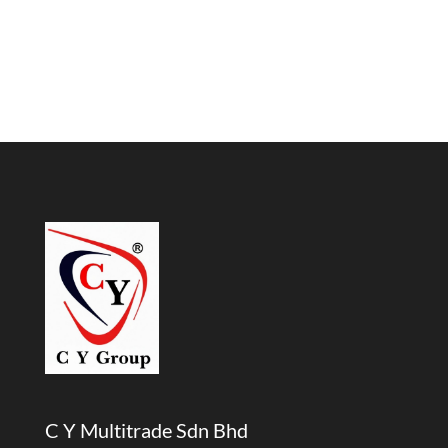
C Y Multitrade Sdn Bhd