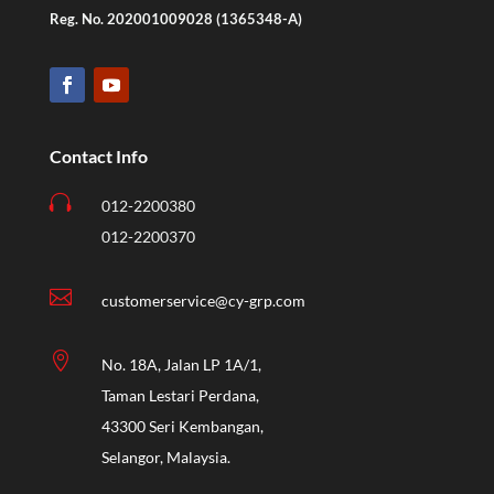
Reg. No. 202001009028 (1365348-A)
Contact Info

012-2200380
012-2200370

customerservice@cy-grp.com

No. 18A, Jalan LP 1A/1,
Taman Lestari Perdana,
43300 Seri Kembangan,
Selangor, Malaysia.