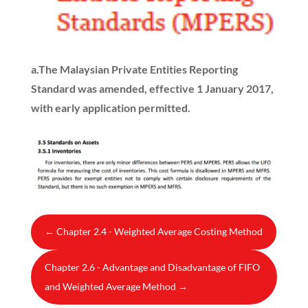
a.
The Malaysian Private Entities Reporting
Standard was amended, effective 1 January 2017,
with early application permitted.
←
Chapter 2.4 - Weighted Average Costing Method
Chapter 2.6 - Advantage and Disadvantage of FIFO
and Weighted Average Method
→