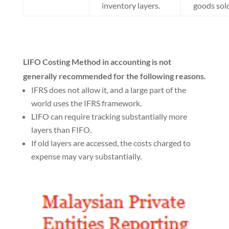
inventory layers.
goods sold
LIFO Costing Method in accounting is not
generally recommended for the following reasons.
IFRS does not allow it, and a large part of the
world uses the IFRS framework.
LIFO can require tracking substantially more
layers than FIFO.
If old layers are accessed, the costs charged to
expense may vary substantially.