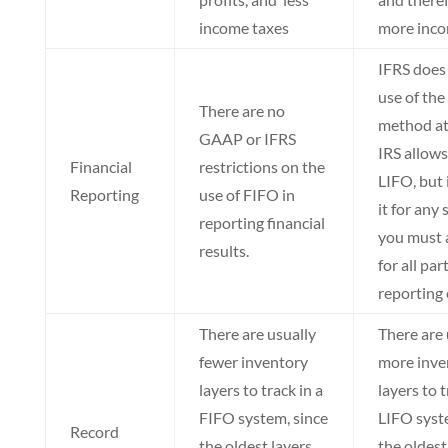
income taxes
more inco
IFRS does 
use of the
There are no
method at 
GAAP or IFRS
IRS allows
Financial
restrictions on the
LIFO, but 
Reporting
use of FIFO in
it for any 
reporting financial
you must a
results.
for all par
reporting 
There are usually
There are 
fewer inventory
more inve
layers to track in a
layers to t
FIFO system, since
LIFO syst
Record
the oldest layers
the oldest