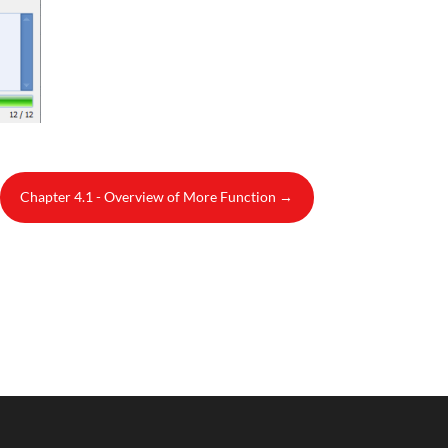
Chapter 4.1 - Overview of More Function
→