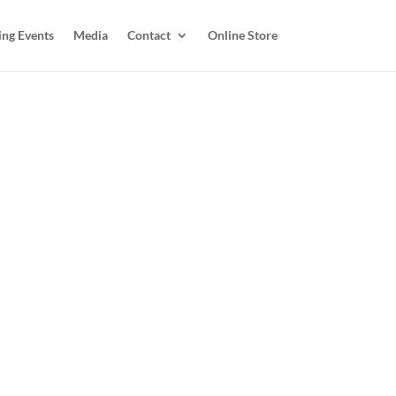
ing Events
Media
Contact
Online Store