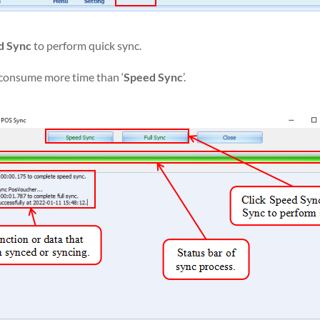
d Sync
to perform quick sync.
h consume more time than ‘
Speed Sync
’.