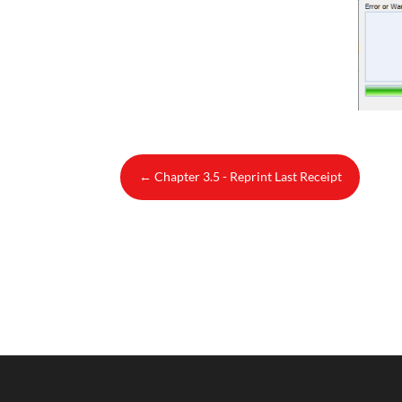
←
Chapter 3.5 - Reprint Last Receipt