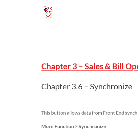
Chapter 3 – Sales & Bill O
Chapter 3.6 – Synchronize
This button allows data from Front End synch
More Function > Synchronize