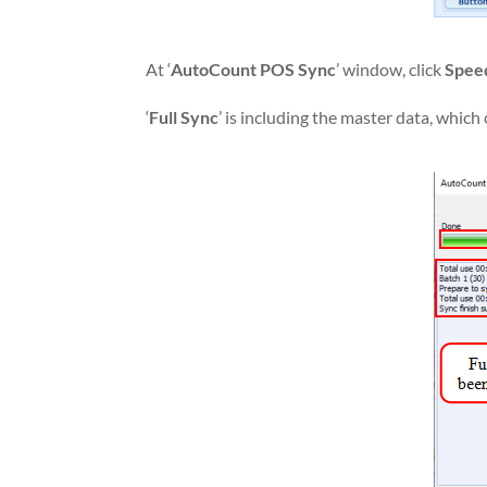
At ‘
AutoCount POS Sync
’ window, click
Spee
‘
Full Sync
’ is including the master data, whic