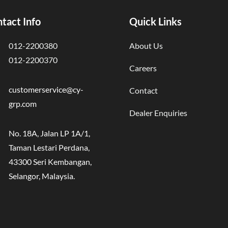
tact Info
Quick Links
012-2200380
About Us
012-2200370
Careers
customerservice@cy-
Contact
grp.com
Dealer Enquiries
No. 18A, Jalan LP 1A/1,
Taman Lestari Perdana,
43300 Seri Kembangan,
Selangor, Malaysia.