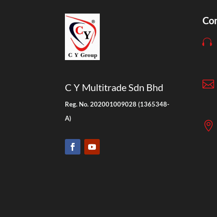
Con


C Y Multitrade Sdn Bhd
Reg. No. 202001009028 (1365348-
A)
