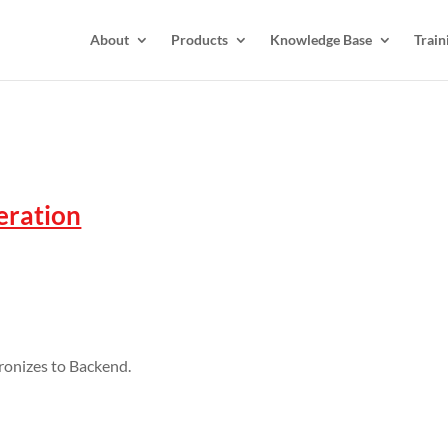
About
Products
Knowledge Base
Train
peration
ronizes to Backend.