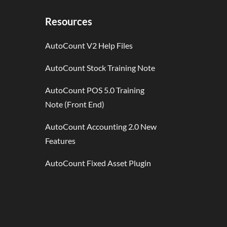
Resources
AutoCount V2 Help Files
AutoCount Stock Training Note
AutoCount POS 5.0 Training
Note (Front End)
AutoCount Accounting 2.0 New
Features
AutoCount Fixed Asset Plugin