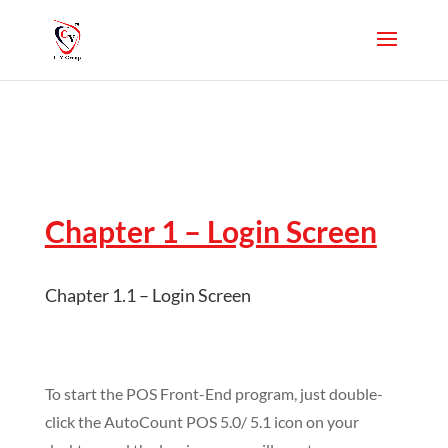
Chapter 1 – Login Screen
Chapter 1.1 – Login Screen
To start the POS Front-End program, just double-
click the AutoCount POS 5.0/ 5.1 icon on your