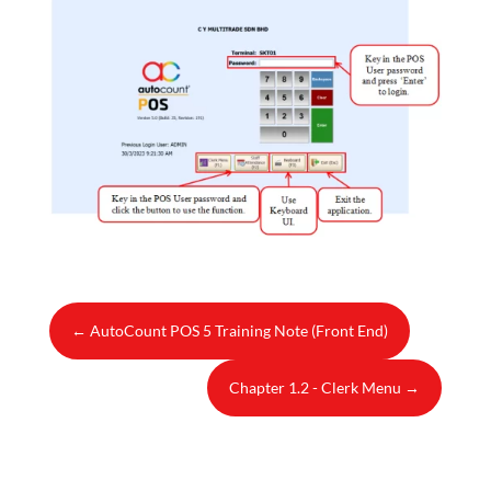
←
AutoCount POS 5 Training Note (Front End)
Chapter 1.2 - Clerk Menu
→