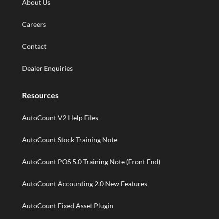
About Us
Careers
Contact
Dealer Enquiries
Resources
AutoCount V2 Help Files
AutoCount Stock Training Note
AutoCount POS 5.0 Training Note (Front End)
AutoCount Accounting 2.0 New Features
AutoCount Fixed Asset Plugin