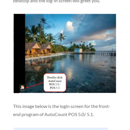
desktop and the log-in screen will greet you.
This image below is the login screen for the front-
end program of AutoCount POS 5.0/ 5.1.