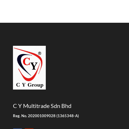
C Y Multitrade Sdn Bhd
Reg. No. 202001009028 (1365348-A)