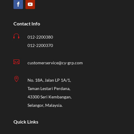
Contact Info

012-2200380
012-2200370

customerservice@cy-grp.com

No. 18A, Jalan LP 1A/1,
Taman Lestari Perdana,
43300 Seri Kembangan,
Selangor, Malaysia.
Quick Links