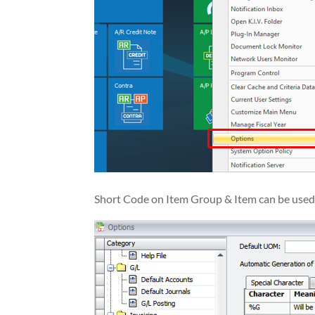
Short Code on Item Group & Item can be use