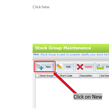
Click New