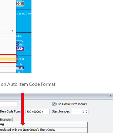
d on Auto Item Code Format