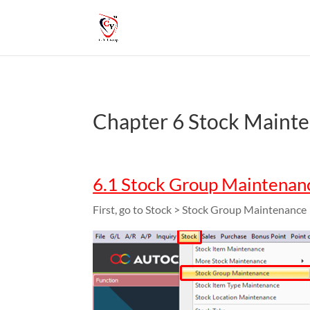
Chapter 6 Stock Maint
6.1 Stock Group Maintenan
First, go to Stock > Stock Group Maintenance