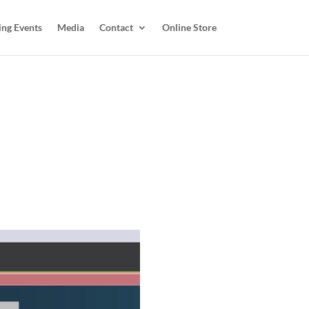
ing Events
Media
Contact
Online Store