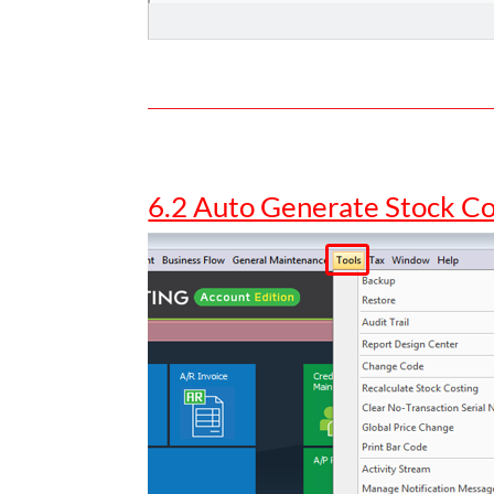
6.2 Auto Generate Stock C