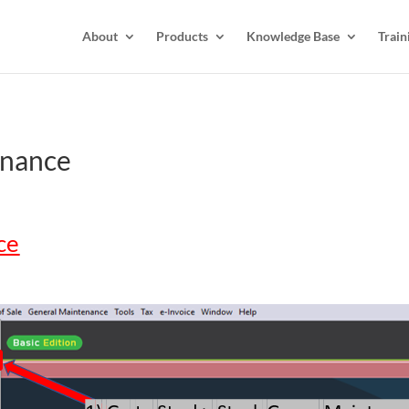
About
Products
Knowledge Base
Train
enance
ce