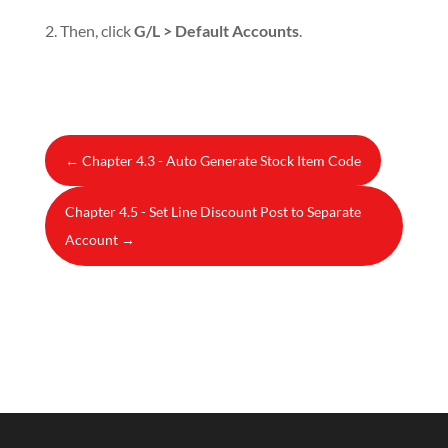
2. Then, click
G/L > Default Accounts
.
←
Chapter 4.3 - Auto Generate Stock Item Code
Chapter 4.5 - Set Line Discount Post to Separate
Account
→