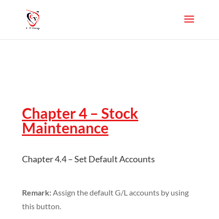
Chapter 4 – Stock
Maintenance
Chapter 4.4 – Set Default Accounts
Remark:
Assign the default G/L accounts by using
this button.