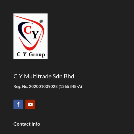
C Y Multitrade Sdn Bhd
Reg. No. 202001009028 (1365348-A)
Contact Info