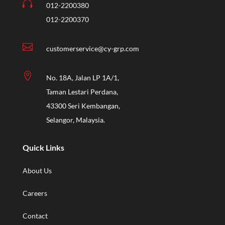

012-2200380
012-2200370

customerservice@cy-grp.com

No. 18A, Jalan LP 1A/1,
Taman Lestari Perdana,
43300 Seri Kembangan,
Selangor, Malaysia.
Quick Links
About Us
Careers
Contact