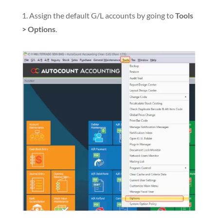
1. Assign the default G/L accounts by going to
Tools
> Options
.