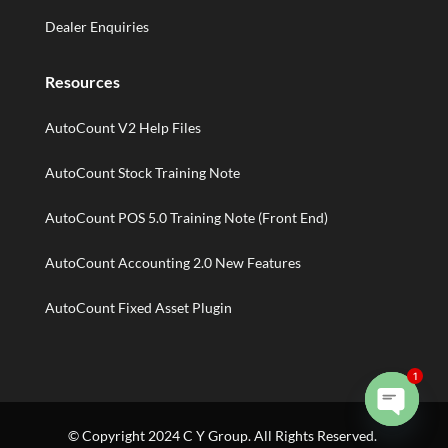
Dealer Enquiries
Resources
AutoCount V2 Help Files
AutoCount Stock Training Note
AutoCount POS 5.0 Training Note (Front End)
AutoCount Accounting 2.0 New Features
AutoCount Fixed Asset Plugin
1
Open
© Copyright 2024 C Y Group. All Rights Reserved.