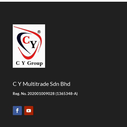
C Y Multitrade Sdn Bhd
Reg. No. 202001009028 (1365348-A)