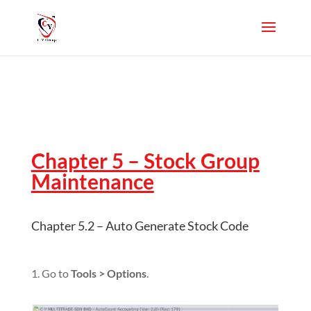
Chapter 5 – Stock Group
Maintenance
Chapter 5.2 – Auto Generate Stock Code
1. Go to
Tools > Options
.