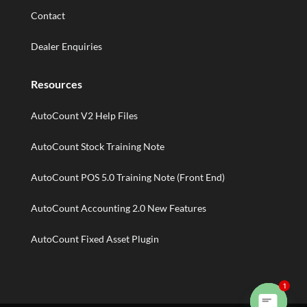
Contact
Dealer Enquiries
Resources
AutoCount V2 Help Files
AutoCount Stock Training Note
AutoCount POS 5.0 Training Note (Front End)
AutoCount Accounting 2.0 New Features
AutoCount Fixed Asset Plugin
1