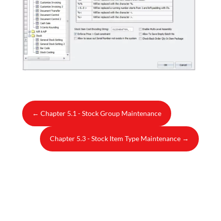
←
Chapter 5.1 - Stock Group Maintenance
Chapter 5.3 - Stock Item Type Maintenance
→