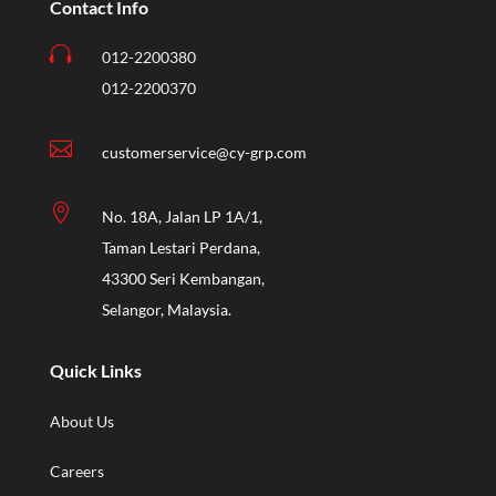
Contact Info

012-2200380
012-2200370

customerservice@cy-grp.com

No. 18A, Jalan LP 1A/1,
Taman Lestari Perdana,
43300 Seri Kembangan,
Selangor, Malaysia.
Quick Links
About Us
Careers